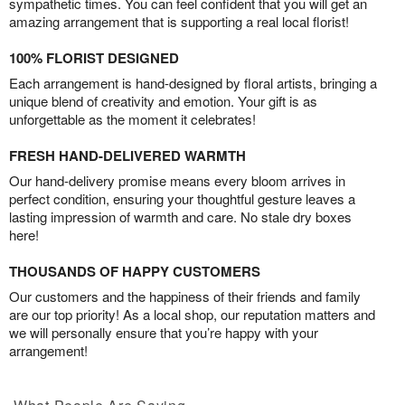
sympathetic times. You can feel confident that you will get an
amazing arrangement that is supporting a real local florist!
100% FLORIST DESIGNED
Each arrangement is hand-designed by floral artists, bringing a
unique blend of creativity and emotion. Your gift is as
unforgettable as the moment it celebrates!
FRESH HAND-DELIVERED WARMTH
Our hand-delivery promise means every bloom arrives in
perfect condition, ensuring your thoughtful gesture leaves a
lasting impression of warmth and care. No stale dry boxes
here!
THOUSANDS OF HAPPY CUSTOMERS
Our customers and the happiness of their friends and family
are our top priority! As a local shop, our reputation matters and
we will personally ensure that you’re happy with your
arrangement!