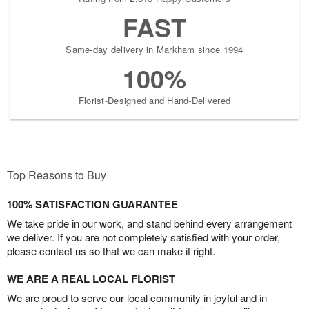
FAST
Same-day delivery in Markham since 1994
100%
Florist-Designed and Hand-Delivered
Top Reasons to Buy
100% SATISFACTION GUARANTEE
We take pride in our work, and stand behind every arrangement
we deliver. If you are not completely satisfied with your order,
please contact us so that we can make it right.
WE ARE A REAL LOCAL FLORIST
We are proud to serve our local community in joyful and in