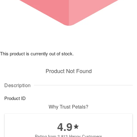
This product is currently out of stock.
Product Not Found
Description
Product ID
Why Trust Petals?
4.9
Rating from 2,813 Happy Customers