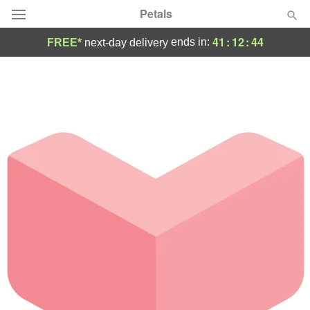
Petals
41
:
12
:
44
ends in:
FREE*
next-day delivery
Florist Choice
Summer
Featured
Occasions
Birthday
Sympathy and Funeral
Flowers, Plants & Gifts
Our Shop