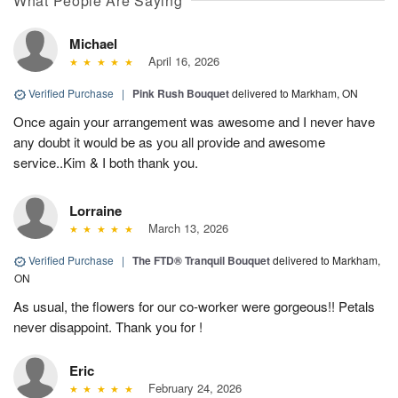
What People Are Saying
Michael
April 16, 2026
Verified Purchase
|
Pink Rush Bouquet
delivered to Markham, ON
Once again your arrangement was awesome and I never have
any doubt it would be as you all provide and awesome
service..Kim & I both thank you.
Lorraine
March 13, 2026
Verified Purchase
|
The FTD® Tranquil Bouquet
delivered to Markham,
ON
As usual, the flowers for our co-worker were gorgeous!! Petals
never disappoint. Thank you for !
Eric
February 24, 2026