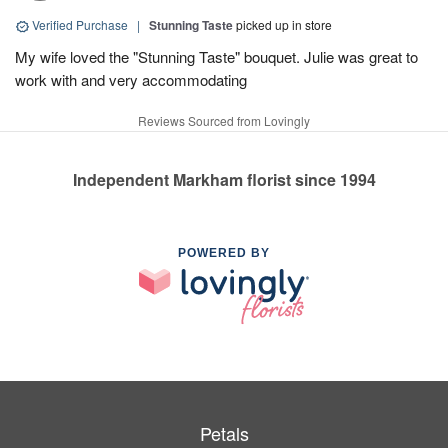
Verified Purchase
|
Stunning Taste
picked up in store
My wife loved the "Stunning Taste" bouquet. Julie was great to
work with and very accommodating
Reviews Sourced from Lovingly
Independent Markham florist since 1994
POWERED BY
Petals