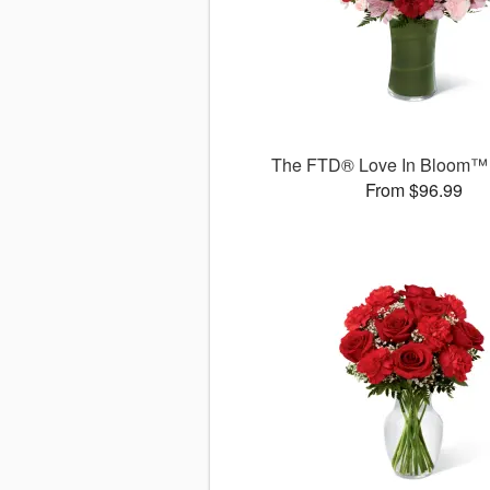
The FTD® Love In Bloom™
From $96.99