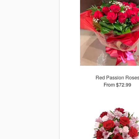
Red Passion Rose
From $72.99