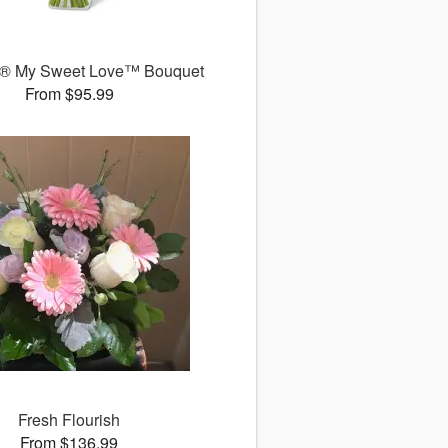
® My Sweet Love™ Bouquet
From $95.99
Fresh Flourish
From $136.99