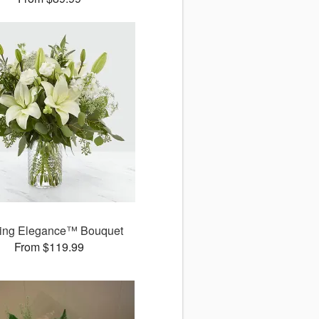
ring Elegance™ Bouquet
From $119.99