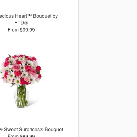
ecious Heart™ Bouquet by
FTD®
From $99.99
 Sweet Surprises® Bouquet
From $89.99