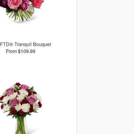
 FTD® Tranquil Bouquet
From $109.99