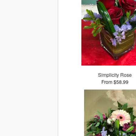
Simplicity Rose
From $58.99