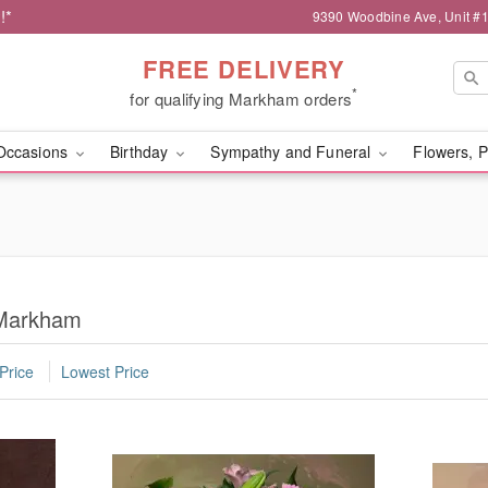
!*
9390 Woodbine Ave, Unit 
FREE DELIVERY
*
for qualifying Markham orders
Occasions
Birthday
Sympathy and Funeral
Flowers, P
 Markham
Price
Lowest Price