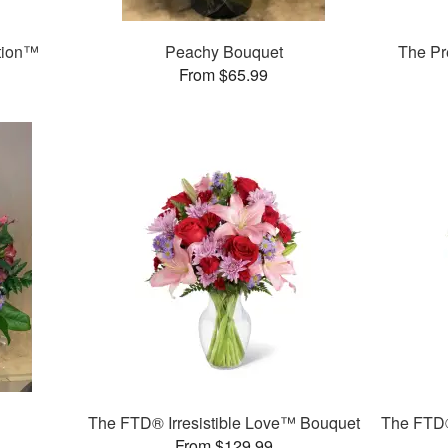
tion™
Peachy Bouquet
The Pr
From $65.99
The FTD® Irresistible Love™ Bouquet
The FTD®
From $129.99