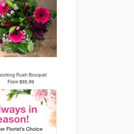
ocking Rush Bouquet
From $65.99