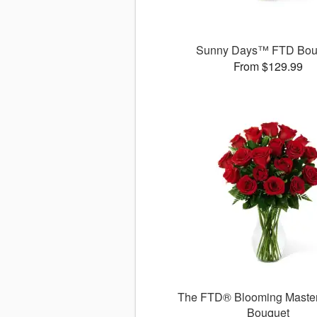
Sunny Days™ FTD Bou
From $129.99
The FTD® Blooming Maste
Bouquet