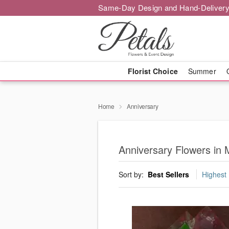
Same-Day Design and Hand-Delivery
Florist Choice
Summer
Home
Anniversary
Anniversary Flowers in
Sort by:
Best Sellers
Highest 