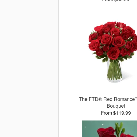
The FTD® Red Romance
Bouquet
From $119.99