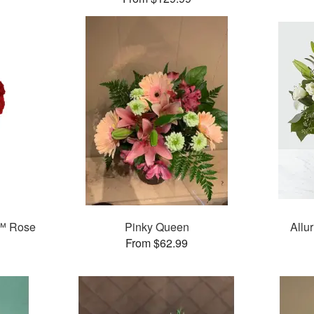
™ Rose
Pinky Queen
Allu
From $62.99