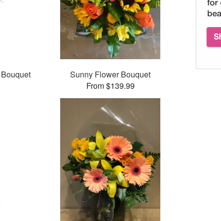
 Bouquet
Sunny Flower Bouquet
From $139.99