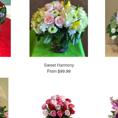
Sweet Harmony
From $99.99