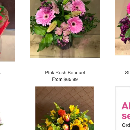
s
Pink Rush Bouquet
Sh
From $65.99