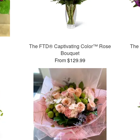
The FTD® Captivating Color™ Rose
The
Bouquet
From $129.99