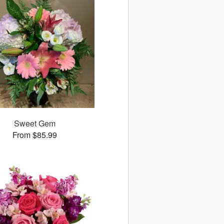
Sweet Gem
From $85.99