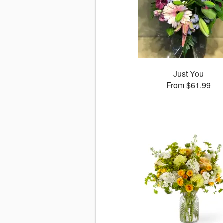
Just You
From $61.99