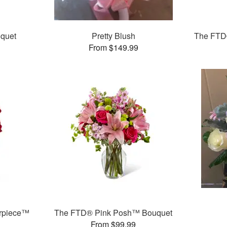
quet
Pretty Blush
The FTD
From $149.99
rpiece™
The FTD® Pink Posh™ Bouquet
From $99.99