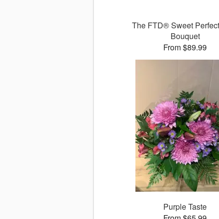
The FTD® Sweet Perfec
Bouquet
From $89.99
Purple Taste
From $65.99