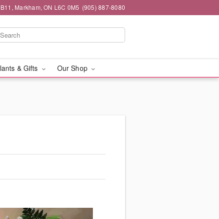
#1B11, Markham, ON L6C 0M5
(905) 887-8080
lants & Gifts
Our Shop