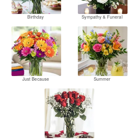
Birthday
Sympathy & Funeral
Just Because
Summer