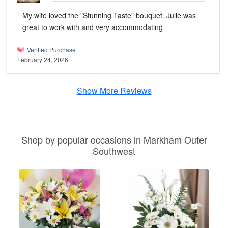
My wife loved the "Stunning Taste" bouquet. Julie was
great to work with and very accommodating
Verified Purchase
February 24, 2026
Show More Reviews
Shop by popular occasions in Markham Outer
Southwest