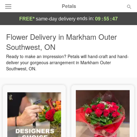
Petals
09
:
55
:
46
ends in:
FREE*
same-day delivery
Florist Choice
Flower Delivery in Markham Outer
Southwest, ON
Summer
Featured
Ready to make an impression? Petals will hand-craft and hand-
Occasions
deliver your gorgeous arrangement in Markham Outer
Southwest, ON.
Birthday
Sympathy and Funeral
Flowers, Plants & Gifts
Our Shop