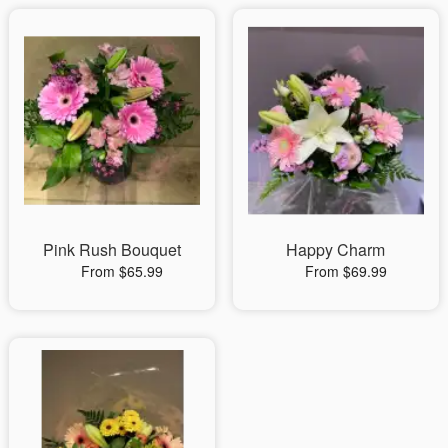
Pink Rush Bouquet
Happy Charm
From $65.99
From $69.99