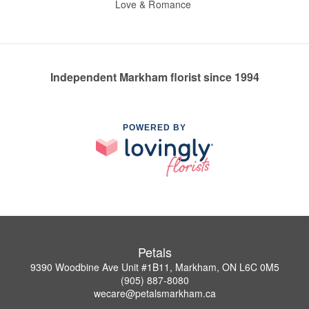
Love & Romance
Independent Markham florist since 1994
POWERED BY
Petals
9390 Woodbine Ave Unit #1B11, Markham, ON L6C 0M5
(905) 887-8080
wecare@petalsmarkham.ca