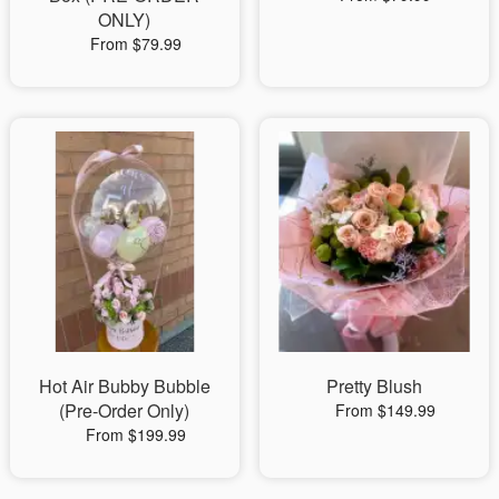
ONLY)
From $79.99
Hot Air Bubby Bubble
Pretty Blush
(Pre-Order Only)
From $149.99
From $199.99