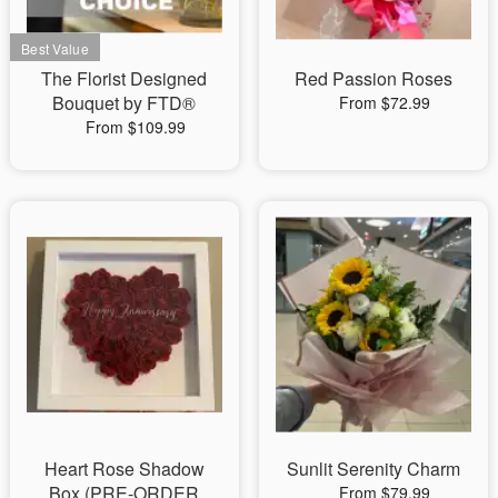
The Florist Designed
Red Passion Roses
Bouquet by FTD®
From $72.99
From $109.99
Heart Rose Shadow
Sunlit Serenity Charm
Box (PRE-ORDER
From $79.99