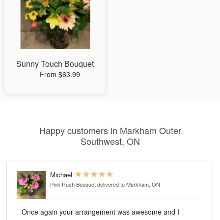
Sunny Touch Bouquet
From $63.99
Happy customers in Markham Outer
Southwest, ON
Michael
Pink Rush Bouquet
delivered to Markham, ON
Once again your arrangement was awesome and I