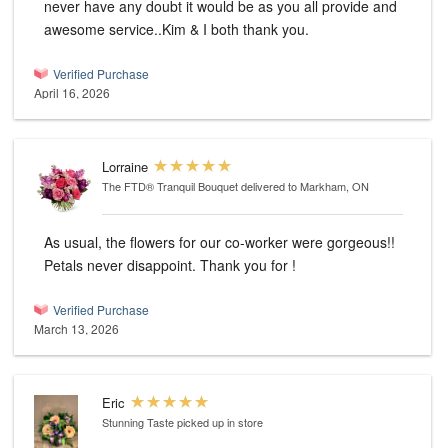
never have any doubt it would be as you all provide and
awesome service..Kim & I both thank you.
Verified Purchase
April 16, 2026
Lorraine
The FTD® Tranquil Bouquet
delivered to Markham, ON
As usual, the flowers for our co-worker were gorgeous!!
Petals never disappoint. Thank you for !
Verified Purchase
March 13, 2026
Eric
Stunning Taste
picked up in store