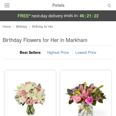
Petals
46
:
21
:
22
ends in:
FREE*
next-day delivery
Florist Choice
Home
Birthday
Birthday for Her
Summer
Birthday Flowers for Her in Markham
Featured
Best Sellers
Highest Price
Lowest Price
Occasions
Birthday
Sympathy and Funeral
Flowers, Plants & Gifts
Our Shop