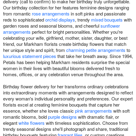
delivery (call to confirm) to make her birthday truly unforgettable.
Our birthday collection for her features feminine designs ranging
from romantic
rose arrangements
in soft pinks and passionate
reds to sophisticated
orchid displays
, trendy
mixed bouquets
with
garden roses and seasonal blooms, and cheerful
sunflower
arrangements
perfect for bright personalities. Whether you're
celebrating your wife, girlfriend, mother, sister, daughter, or best
friend, our Markham florists create birthday flowers that match
her unique style and spirit, from
charming petite arrangements
to
luxurious statement pieces
that take her breath away. Since 1994,
Petals has been helping Markham residents surprise the special
women in their lives with beautiful blooms delivered fresh to
homes, offices, or any celebration venue throughout the area.
Birthday flower delivery for her transforms ordinary celebrations
into extraordinary moments with arrangements designed to reflect
every woman's individual personality and preferences. Our expert
florists excel at creating feminine bouquets that capture her
essence, whether she loves classic
pink arrangements
with soft
romantic blooms, bold
purple designs
with dramatic flair, or
elegant
white flowers
with timeless sophistication. Choose from
trendy seasonal designs she'll photograph and share, traditional
birthday bouquets featuring
fragrant lilies
, or custom creations