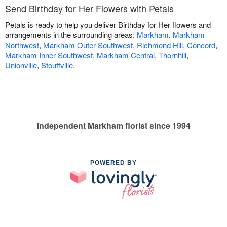
Send Birthday for Her Flowers with Petals
Petals is ready to help you deliver Birthday for Her flowers and
arrangements in the surrounding areas:
Markham
,
Markham
Northwest
,
Markham Outer Southwest
,
Richmond Hill
,
Concord
,
Markham Inner Southwest
,
Markham Central
,
Thornhill
,
Unionville
,
Stouffville
.
Independent Markham florist since 1994
POWERED BY