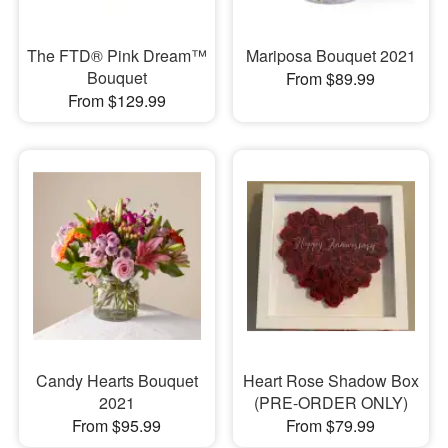
The FTD® Pink Dream™
Mariposa Bouquet 2021
Bouquet
From $89.99
From $129.99
Candy Hearts Bouquet
Heart Rose Shadow Box
2021
(PRE-ORDER ONLY)
From $95.99
From $79.99