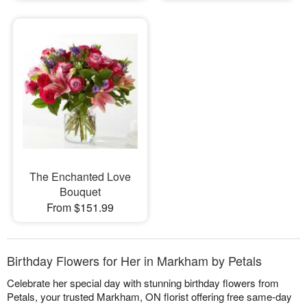
The Enchanted Love
Bouquet
From $151.99
Birthday Flowers for Her in Markham by Petals
Celebrate her special day with stunning birthday flowers from
Petals, your trusted Markham, ON florist offering free same-day