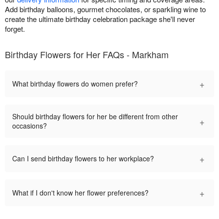
Add birthday balloons, gourmet chocolates, or sparkling wine to
create the ultimate birthday celebration package she'll never
forget.
Birthday Flowers for Her FAQs - Markham
+
What birthday flowers do women prefer?
Should birthday flowers for her be different from other
+
occasions?
+
Can I send birthday flowers to her workplace?
+
What if I don't know her flower preferences?