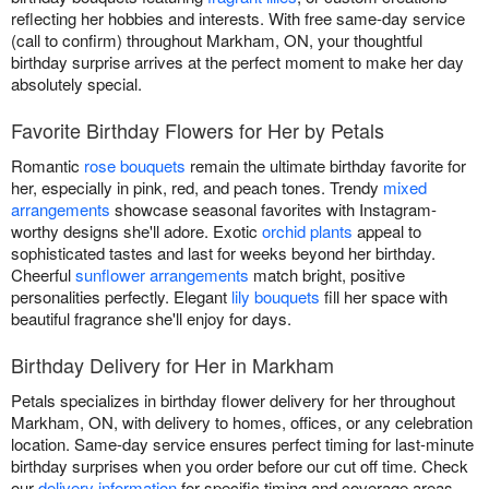
reflecting her hobbies and interests. With free same-day service
(call to confirm) throughout Markham, ON, your thoughtful
birthday surprise arrives at the perfect moment to make her day
absolutely special.
Favorite Birthday Flowers for Her by Petals
Romantic
rose bouquets
remain the ultimate birthday favorite for
her, especially in pink, red, and peach tones. Trendy
mixed
arrangements
showcase seasonal favorites with Instagram-
worthy designs she'll adore. Exotic
orchid plants
appeal to
sophisticated tastes and last for weeks beyond her birthday.
Cheerful
sunflower arrangements
match bright, positive
personalities perfectly. Elegant
lily bouquets
fill her space with
beautiful fragrance she'll enjoy for days.
Birthday Delivery for Her in Markham
Petals specializes in birthday flower delivery for her throughout
Markham, ON, with delivery to homes, offices, or any celebration
location. Same-day service ensures perfect timing for last-minute
birthday surprises when you order before our cut off time. Check
our
delivery information
for specific timing and coverage areas.