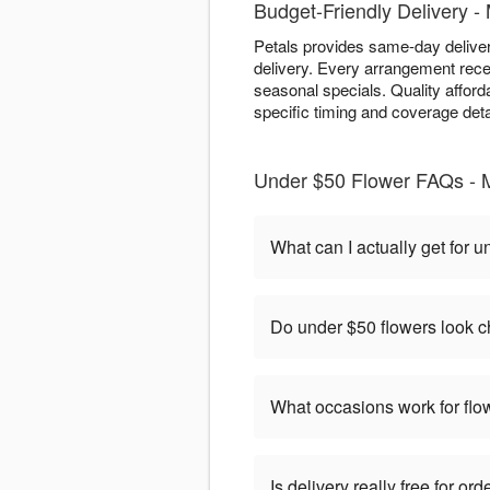
Budget-Friendly Delivery 
Petals provides same-day deliver
delivery. Every arrangement rece
seasonal specials. Quality afford
specific timing and coverage deta
Under $50 Flower FAQs -
What can I actually get for 
Do under $50 flowers look 
What occasions work for fl
Is delivery really free for o