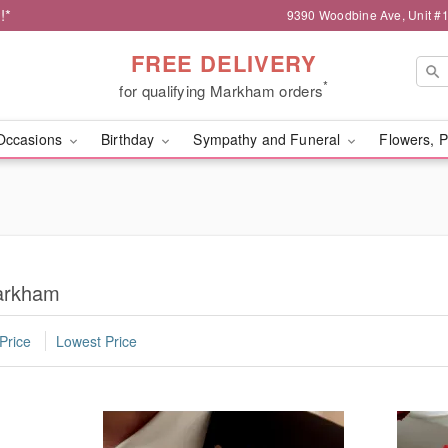
!*
9390 Woodbine Ave, Unit 
FREE DELIVERY
*
for qualifying Markham orders
Occasions
Birthday
Sympathy and Funeral
Flowers, P
Markham
Price
Lowest Price