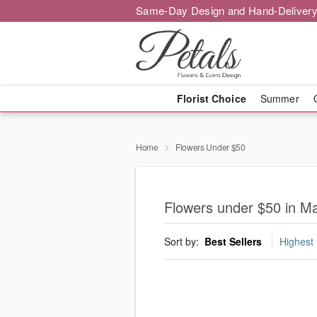
Same-Day Design and Hand-Delivery
Florist Choice
Summer
Home
Flowers Under $50
Flowers under $50 in 
Sort by:
Best Sellers
Highest 