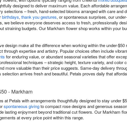
ughtfully designed to deliver maximum value. Each affordable arrang
xury selections – fresh, hand-selected blooms arranged with care and 
r
birthdays
,
thank you gestures
, or spontaneous surprises, our under
ls, we believe everyone deserves access to fresh, professionally des
ut straining budgets. Our Markham flower shop works within your bu
ive design make all the difference when working within the under-$5
ct through expertise and artistry. Popular choices often include vibran
nts
for enduring value, or abundant seasonal varieties that offer excep
rofessional techniques – strategic height, texture variety, and color c
 and more valuable than their price suggests. Same-day delivery th
selection arrives fresh and beautiful. Petals proves daily that afford
 $50 - Markham
s at Petals with arrangements thoughtfully designed to stay under $5
or
spontaneous giving
to compact rose designs and generous season
de lasting enjoyment beyond traditional cut flowers. Our Markham flor
ngements at every price point within this range.