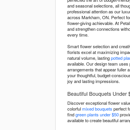
and seasonal selections, all tho
professional attention as our lu
across Markham, ON. Perfect fo
flower-giving achievable. At Peta
and strengthen connections witho
every time.
Smart flower selection and creat
florists excel at maximizing impa
natural volume, lasting
potted pla
available. Our design team uses p
arrangements that appear fuller
your thoughtful, budget-conscious 
joy and lasting impressions.
Beautiful Bouquets Under
Discover exceptional flower value
colorful
mixed bouquets
perfect f
find
green plants under $50
provi
available to create beautiful arra