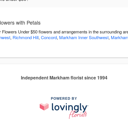
owers with Petals
ver Flowers Under $50 flowers and arrangements in the surrounding a
hwest
,
Richmond Hill
,
Concord
,
Markham Inner Southwest
,
Markham
Independent Markham florist since 1994
POWERED BY