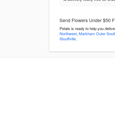
Send Flowers Under $50 Fl
Petals is ready to help you deli
Northwest
,
Markham Outer Sout
Stouffville
.