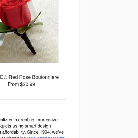
D® Red Rose Boutonniere
From $20.99
ializes in creating impressive
ouquets using smart design
 affordability. Since 1994, we've
s
to charming
rose arrangements