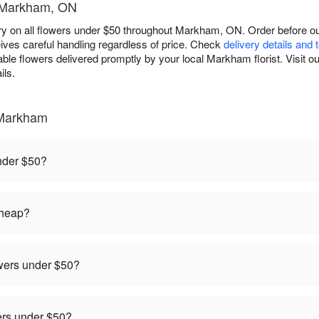
- Markham, ON
y on all flowers under $50 throughout Markham, ON. Order before our
ives careful handling regardless of price. Check
delivery details and 
able flowers delivered promptly by your local Markham florist. Visit o
ils.
 Markham
under $50?
cheap?
owers under $50?
rders under $50?