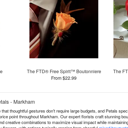
oe
The FTD® Free Spirit™ Boutonniere
The FT
From $22.99
etals - Markham
 that thoughtful gestures don't require large budgets, and Petals spec
price point throughout Markham. Our expert florists craft stunning b
, and creative combinations to maximize visual impact while maintaining
ly flowers, with options typically ranging from cheerful
mixed bouquet