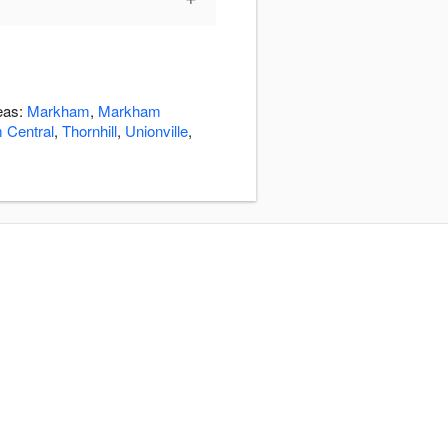
reas:
Markham
,
Markham
 Central
,
Thornhill
,
Unionville
,