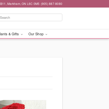
#1B11, Markham, ON L6C 0M5
(905) 887-8080
lants & Gifts
Our Shop