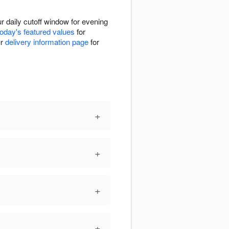
 daily cutoff window for evening
today's featured values
for
ur
delivery information page
for
+
+
+
+