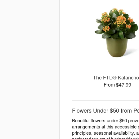
The FTD® Kalanch
From $47.99
Flowers Under $50 from P
Beautiful flowers under $50 prove
arrangements at this accessible 
principles, seasonal availability
perfected the art of budget-friend