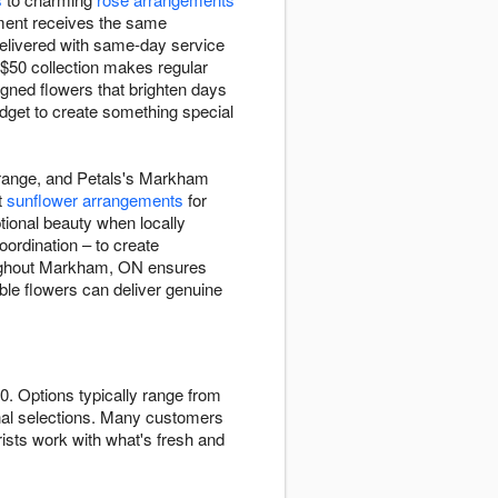
ement receives the same
delivered with same-day service
-$50 collection makes regular
igned flowers that brighten days
dget to create something special
0 range, and Petals's Markham
t
sunflower arrangements
for
tional beauty when locally
oordination – to create
roughout Markham, ON ensures
able flowers can deliver genuine
0. Options typically range from
al selections. Many customers
ists work with what's fresh and