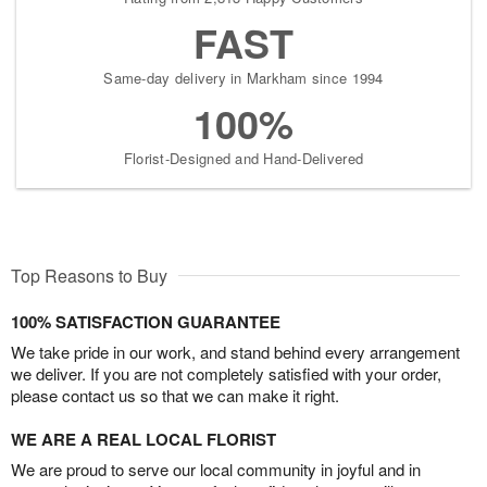
FAST
Same-day delivery in Markham since 1994
100%
Florist-Designed and Hand-Delivered
Top Reasons to Buy
100% SATISFACTION GUARANTEE
We take pride in our work, and stand behind every arrangement
we deliver. If you are not completely satisfied with your order,
please contact us so that we can make it right.
WE ARE A REAL LOCAL FLORIST
We are proud to serve our local community in joyful and in