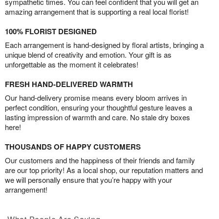
sympathetic times. You can feel confident that you will get an
amazing arrangement that is supporting a real local florist!
100% FLORIST DESIGNED
Each arrangement is hand-designed by floral artists, bringing a
unique blend of creativity and emotion. Your gift is as
unforgettable as the moment it celebrates!
FRESH HAND-DELIVERED WARMTH
Our hand-delivery promise means every bloom arrives in
perfect condition, ensuring your thoughtful gesture leaves a
lasting impression of warmth and care. No stale dry boxes
here!
THOUSANDS OF HAPPY CUSTOMERS
Our customers and the happiness of their friends and family
are our top priority! As a local shop, our reputation matters and
we will personally ensure that you’re happy with your
arrangement!