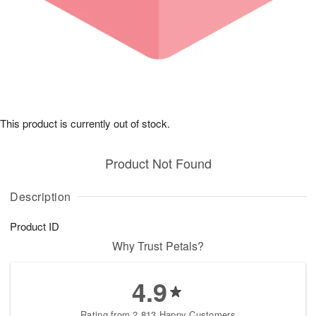
This product is currently out of stock.
Product Not Found
Description
Product ID
Why Trust Petals?
4.9
Rating from 2,813 Happy Customers