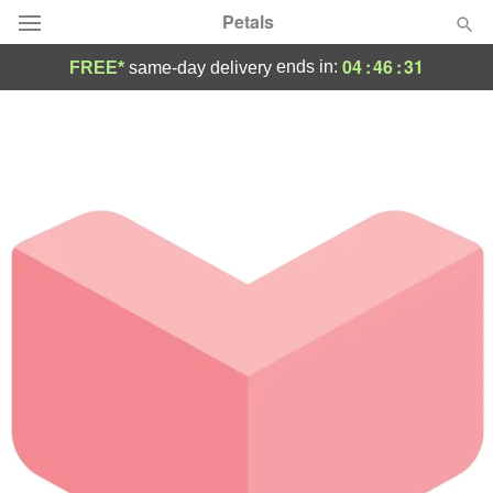
Petals
04
:
46
:
31
ends in:
FREE*
same-day delivery
Florist Choice
Summer
Featured
Occasions
Birthday
Sympathy and Funeral
Flowers, Plants & Gifts
Our Shop