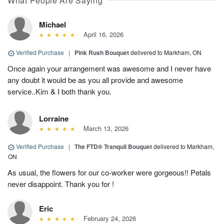
What People Are Saying
Michael
April 16, 2026
Verified Purchase
|
Pink Rush Bouquet
delivered to Markham, ON
Once again your arrangement was awesome and I never have
any doubt it would be as you all provide and awesome
service..Kim & I both thank you.
Lorraine
March 13, 2026
Verified Purchase
|
The FTD® Tranquil Bouquet
delivered to Markham,
ON
As usual, the flowers for our co-worker were gorgeous!! Petals
never disappoint. Thank you for !
Eric
February 24, 2026