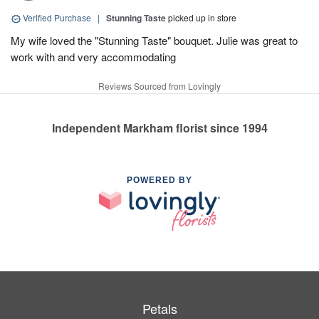
Verified Purchase
|
Stunning Taste
picked up in store
My wife loved the "Stunning Taste" bouquet. Julie was great to
work with and very accommodating
Reviews Sourced from Lovingly
Independent Markham florist since 1994
POWERED BY
Petals