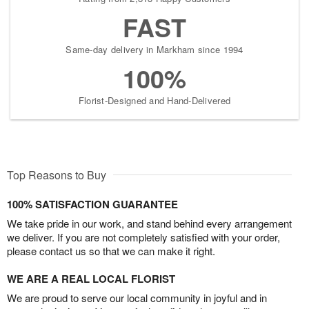
FAST
Same-day delivery in Markham since 1994
100%
Florist-Designed and Hand-Delivered
Top Reasons to Buy
100% SATISFACTION GUARANTEE
We take pride in our work, and stand behind every arrangement
we deliver. If you are not completely satisfied with your order,
please contact us so that we can make it right.
WE ARE A REAL LOCAL FLORIST
We are proud to serve our local community in joyful and in