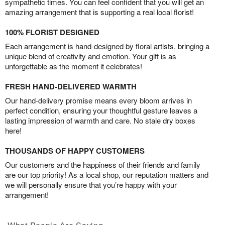
sympathetic times. You can feel confident that you will get an
amazing arrangement that is supporting a real local florist!
100% FLORIST DESIGNED
Each arrangement is hand-designed by floral artists, bringing a
unique blend of creativity and emotion. Your gift is as
unforgettable as the moment it celebrates!
FRESH HAND-DELIVERED WARMTH
Our hand-delivery promise means every bloom arrives in
perfect condition, ensuring your thoughtful gesture leaves a
lasting impression of warmth and care. No stale dry boxes
here!
THOUSANDS OF HAPPY CUSTOMERS
Our customers and the happiness of their friends and family
are our top priority! As a local shop, our reputation matters and
we will personally ensure that you’re happy with your
arrangement!