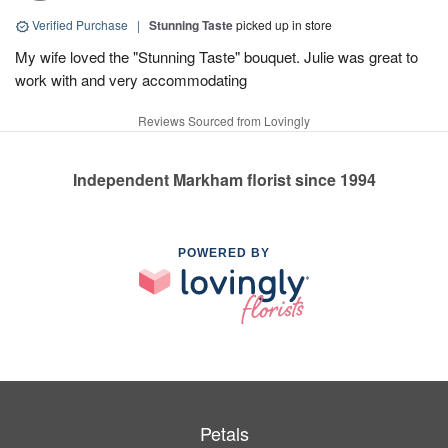
Verified Purchase
|
Stunning Taste
picked up in store
My wife loved the "Stunning Taste" bouquet. Julie was great to
work with and very accommodating
Reviews Sourced from Lovingly
Independent Markham florist since 1994
POWERED BY
Petals