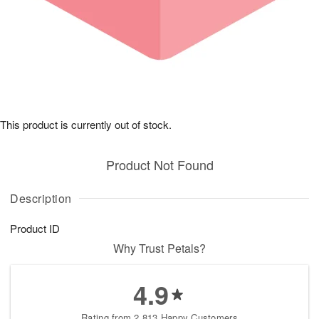
This product is currently out of stock.
Product Not Found
Description
Product ID
Why Trust Petals?
4.9
Rating from 2,813 Happy Customers