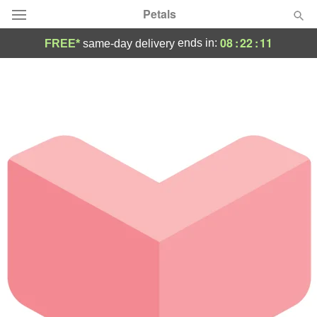
Petals
08
:
22
:
11
ends in:
FREE*
same-day delivery
Florist Choice
Summer
Featured
Occasions
Birthday
Sympathy and Funeral
Flowers, Plants & Gifts
Our Shop