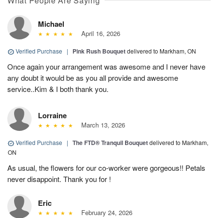
What People Are Saying
Michael
April 16, 2026
Verified Purchase
|
Pink Rush Bouquet
delivered to Markham, ON
Once again your arrangement was awesome and I never have
any doubt it would be as you all provide and awesome
service..Kim & I both thank you.
Lorraine
March 13, 2026
Verified Purchase
|
The FTD® Tranquil Bouquet
delivered to Markham,
ON
As usual, the flowers for our co-worker were gorgeous!! Petals
never disappoint. Thank you for !
Eric
February 24, 2026