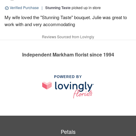
Verified Purchase
|
Stunning Taste
picked up in store
My wife loved the "Stunning Taste" bouquet. Julie was great to
work with and very accommodating
Reviews Sourced from Lovingly
Independent Markham florist since 1994
POWERED BY
Petals