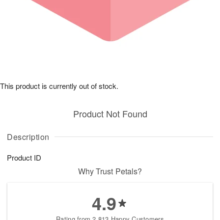
This product is currently out of stock.
Product Not Found
Description
Product ID
Why Trust Petals?
4.9
Rating from 2,813 Happy Customers