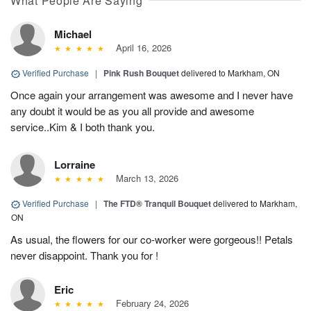
What People Are Saying
Michael
April 16, 2026
Verified Purchase
|
Pink Rush Bouquet
delivered to Markham, ON
Once again your arrangement was awesome and I never have
any doubt it would be as you all provide and awesome
service..Kim & I both thank you.
Lorraine
March 13, 2026
Verified Purchase
|
The FTD® Tranquil Bouquet
delivered to Markham,
ON
As usual, the flowers for our co-worker were gorgeous!! Petals
never disappoint. Thank you for !
Eric
February 24, 2026