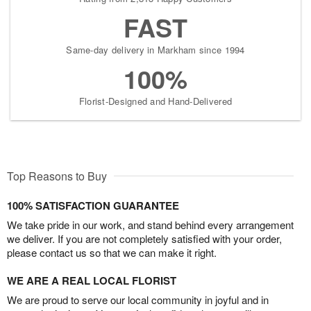
FAST
Same-day delivery in Markham since 1994
100%
Florist-Designed and Hand-Delivered
Top Reasons to Buy
100% SATISFACTION GUARANTEE
We take pride in our work, and stand behind every arrangement
we deliver. If you are not completely satisfied with your order,
please contact us so that we can make it right.
WE ARE A REAL LOCAL FLORIST
We are proud to serve our local community in joyful and in