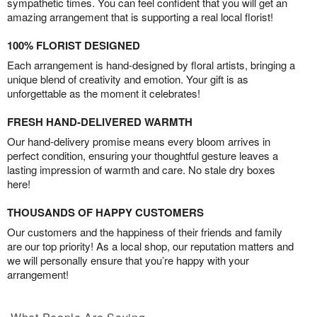
sympathetic times. You can feel confident that you will get an
amazing arrangement that is supporting a real local florist!
100% FLORIST DESIGNED
Each arrangement is hand-designed by floral artists, bringing a
unique blend of creativity and emotion. Your gift is as
unforgettable as the moment it celebrates!
FRESH HAND-DELIVERED WARMTH
Our hand-delivery promise means every bloom arrives in
perfect condition, ensuring your thoughtful gesture leaves a
lasting impression of warmth and care. No stale dry boxes
here!
THOUSANDS OF HAPPY CUSTOMERS
Our customers and the happiness of their friends and family
are our top priority! As a local shop, our reputation matters and
we will personally ensure that you’re happy with your
arrangement!