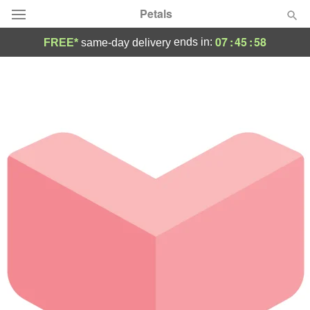
Petals
07
:
45
:
58
ends in:
FREE*
same-day delivery
Florist Choice
Summer
Featured
Occasions
Birthday
Sympathy and Funeral
Flowers, Plants & Gifts
Our Shop