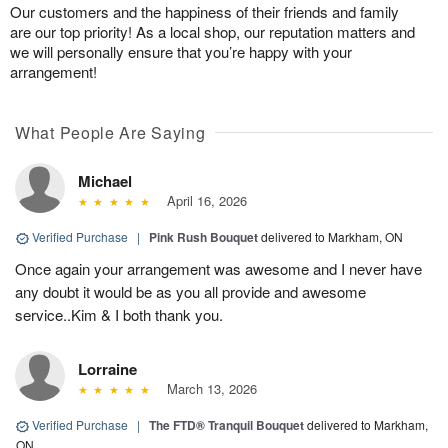
Our customers and the happiness of their friends and family
are our top priority! As a local shop, our reputation matters and
we will personally ensure that you’re happy with your
arrangement!
What People Are Saying
Michael
April 16, 2026
Verified Purchase
|
Pink Rush Bouquet
delivered to Markham, ON
Once again your arrangement was awesome and I never have
any doubt it would be as you all provide and awesome
service..Kim & I both thank you.
Lorraine
March 13, 2026
Verified Purchase
|
The FTD® Tranquil Bouquet
delivered to Markham,
ON