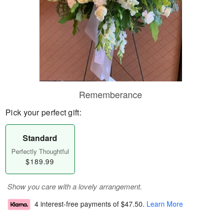
Rememberance
Pick your perfect gift:
Standard
Perfectly Thoughtful
$189.99
Show you care with a lovely arrangement.
4 interest-free payments of
$47.50
.
Learn More