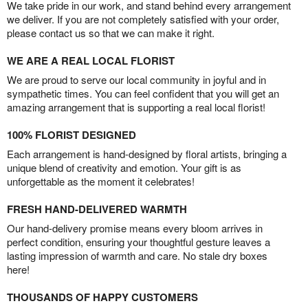
We take pride in our work, and stand behind every arrangement
we deliver. If you are not completely satisfied with your order,
please contact us so that we can make it right.
WE ARE A REAL LOCAL FLORIST
We are proud to serve our local community in joyful and in
sympathetic times. You can feel confident that you will get an
amazing arrangement that is supporting a real local florist!
100% FLORIST DESIGNED
Each arrangement is hand-designed by floral artists, bringing a
unique blend of creativity and emotion. Your gift is as
unforgettable as the moment it celebrates!
FRESH HAND-DELIVERED WARMTH
Our hand-delivery promise means every bloom arrives in
perfect condition, ensuring your thoughtful gesture leaves a
lasting impression of warmth and care. No stale dry boxes
here!
THOUSANDS OF HAPPY CUSTOMERS