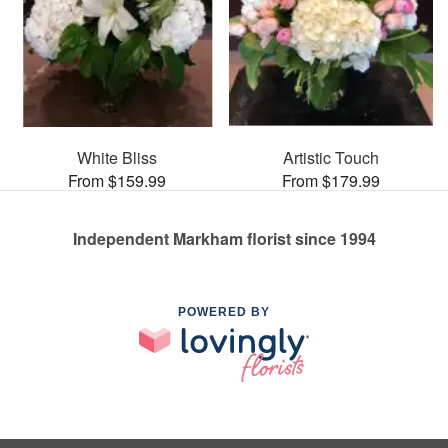
White Bliss
Artistic Touch
From $159.99
From $179.99
Independent Markham florist since 1994
POWERED BY