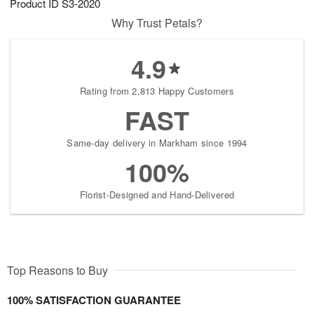
Product ID
S3-2020
Why Trust Petals?
4.9
Rating from 2,813 Happy Customers
FAST
Same-day delivery in Markham since 1994
100%
Florist-Designed and Hand-Delivered
Top Reasons to Buy
100% SATISFACTION GUARANTEE