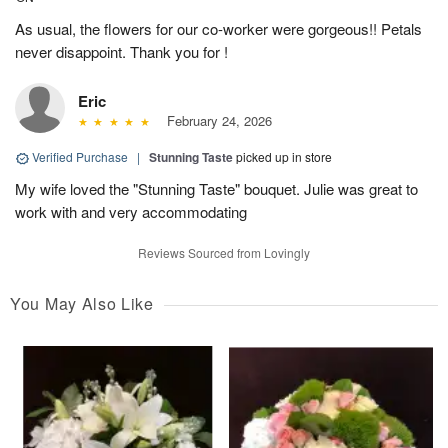
As usual, the flowers for our co-worker were gorgeous!! Petals
never disappoint. Thank you for !
Eric
February 24, 2026
Verified Purchase
|
Stunning Taste
picked up in store
My wife loved the "Stunning Taste" bouquet. Julie was great to
work with and very accommodating
Reviews Sourced from Lovingly
You May Also Like