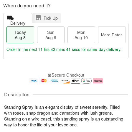
When do you need it?
Pick Up
Delivery
Today
Sun
Mon
More Dates
Aug 8
Aug 9
Aug 10
Order in the next
11 hrs 43 mins 40 secs
for same-day delivery.
T
M
M
o
S
o
o
Secure Checkout
d
u
r
n
a
n
e
A
y
A
D
u
A
u
a
g
Description
u
g
t
1
g
9
e
0
Standing Spray is an elegant display of sweet serenity. Filled
8
s
with roses, snap dragon and carnations with lush greens.
Standing on a wire easel, this standing spray is an outstanding
way to honor the life of your loved one.