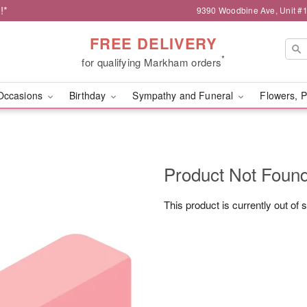
!*
9390 Woodbine Ave, Unit 
FREE DELIVERY
*
for qualifying Markham orders
Occasions
Birthday
Sympathy and Funeral
Flowers, P
Product Not Foun
This product is currently out of 