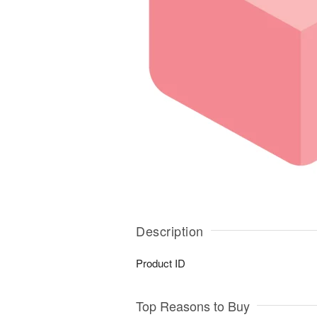
Description
Product ID
Top Reasons to Buy