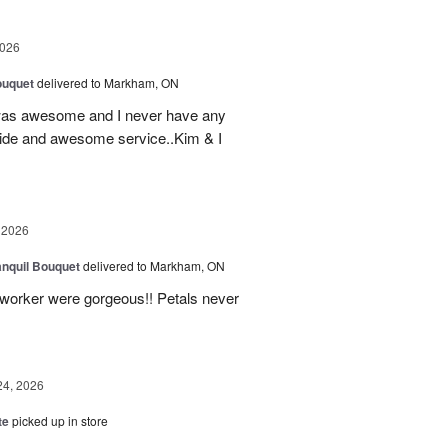
2026
ouquet
delivered to Markham, ON
was awesome and I never have any
ovide and awesome service..Kim & I
 2026
nquil Bouquet
delivered to Markham, ON
o-worker were gorgeous!! Petals never
24, 2026
te
picked up in store