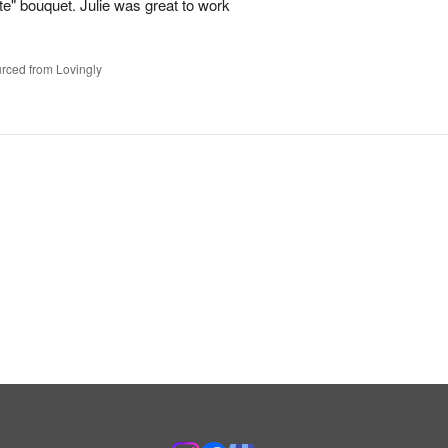
te" bouquet. Julie was great to work
rced from Lovingly