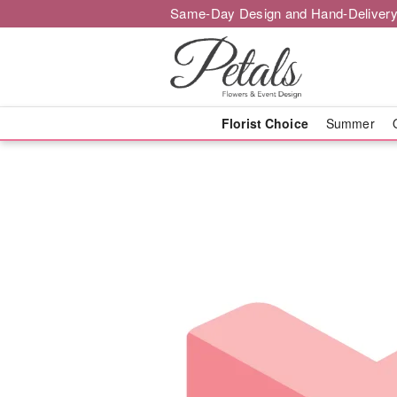
Same-Day Design and Hand-Delivery
Florist Choice
Summer