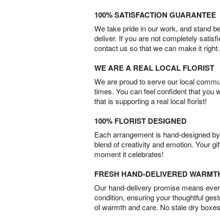
100% SATISFACTION GUARANTEE
We take pride in our work, and stand 
deliver. If you are not completely satisf
contact us so that we can make it right.
WE ARE A REAL LOCAL FLORIST
We are proud to serve our local commun
times. You can feel confident that you 
that is supporting a real local florist!
100% FLORIST DESIGNED
Each arrangement is hand-designed by fl
blend of creativity and emotion. Your gif
moment it celebrates!
FRESH HAND-DELIVERED WARMT
Our hand-delivery promise means every
condition, ensuring your thoughtful ges
of warmth and care. No stale dry boxes