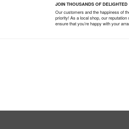
JOIN THOUSANDS OF DELIGHTE
Our customers and the happiness of thei
priority! As a local shop, our reputation
ensure that you’re happy with your arr