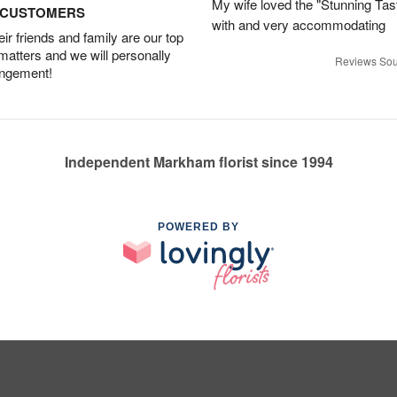
My wife loved the "Stunning Tas
D CUSTOMERS
with and very accommodating
r friends and family are our top
 matters and we will personally
Reviews Sou
angement!
Independent Markham florist since 1994
POWERED BY