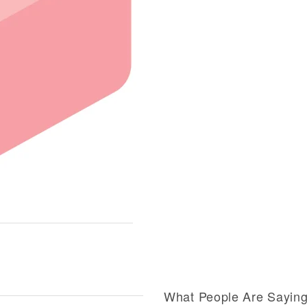
What People Are Sayin