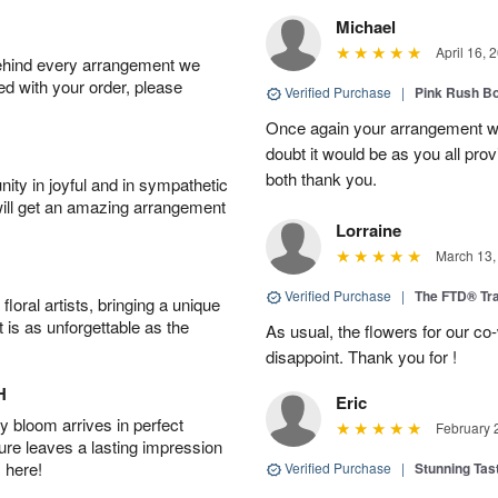
Michael
April 16, 
behind every arrangement we
ied with your order, please
Verified Purchase
|
Pink Rush B
Once again your arrangement 
doubt it would be as you all pr
both thank you.
ity in joyful and in sympathetic
will get an amazing arrangement
Lorraine
March 13,
Verified Purchase
|
The FTD® Tra
oral artists, bringing a unique
t is as unforgettable as the
As usual, the flowers for our c
disappoint. Thank you for !
H
Eric
 bloom arrives in perfect
February 
ture leaves a lasting impression
 here!
Verified Purchase
|
Stunning Tas