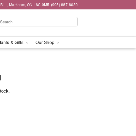
#1B11, Markham, ON L6C 0M5
(905) 887-8080
lants & Gifts
Our Shop
d
stock.