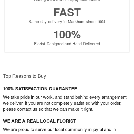
FAST
Same-day delivery in Markham since 1994
100%
Florist-Designed and Hand-Delivered
Top Reasons to Buy
100% SATISFACTION GUARANTEE
We take pride in our work, and stand behind every arrangement
we deliver. If you are not completely satisfied with your order,
please contact us so that we can make it right.
WE ARE A REAL LOCAL FLORIST
We are proud to serve our local community in joyful and in