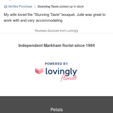
Verified Purchase
|
Stunning Taste
picked up in store
My wife loved the "Stunning Taste" bouquet. Julie was great to
work with and very accommodating
Reviews Sourced from Lovingly
Independent Markham florist since 1994
POWERED BY
Petals