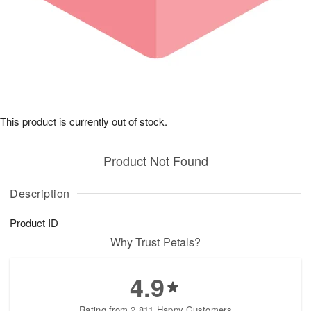
This product is currently out of stock.
Product Not Found
Description
Product ID
Why Trust Petals?
4.9
Rating from 2,811 Happy Customers