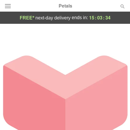
Petals
15
:
03
:
34
ends in:
FREE*
next-day delivery
Florist Choice
Summer
Featured
Occasions
Birthday
Sympathy and Funeral
Flowers, Plants & Gifts
Our Shop