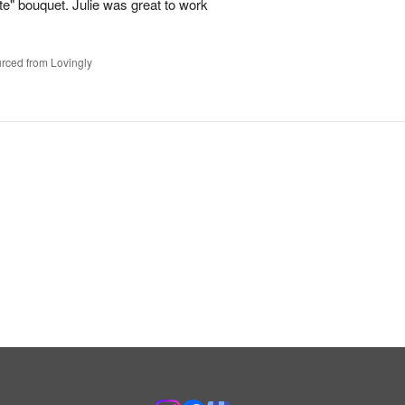
te" bouquet. Julie was great to work
rced from Lovingly