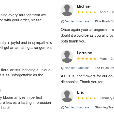
Michael
April 16, 
behind every arrangement we
ied with your order, please
Verified Purchase
|
Pink Rush B
Once again your arrangement 
doubt it would be as you all pr
both thank you.
ity in joyful and in sympathetic
will get an amazing arrangement
Lorraine
March 13,
Verified Purchase
|
The FTD® Tra
oral artists, bringing a unique
t is as unforgettable as the
As usual, the flowers for our c
disappoint. Thank you for !
H
Eric
 bloom arrives in perfect
February 
ture leaves a lasting impression
 here!
Verified Purchase
|
Stunning Tas