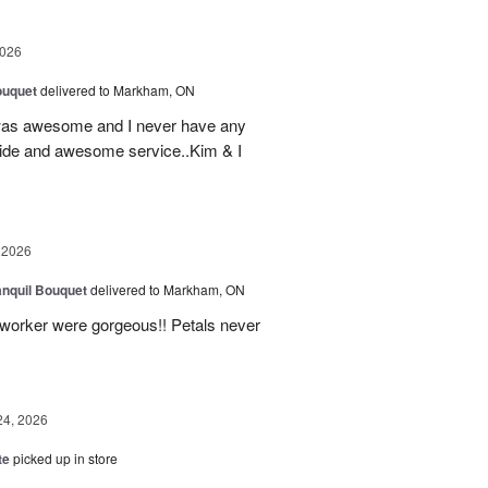
2026
ouquet
delivered to Markham, ON
was awesome and I never have any
ovide and awesome service..Kim & I
 2026
nquil Bouquet
delivered to Markham, ON
o-worker were gorgeous!! Petals never
24, 2026
te
picked up in store