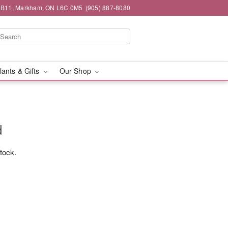
#1B11, Markham, ON L6C 0M5
(905) 887-8080
lants & Gifts
Our Shop
d
stock.