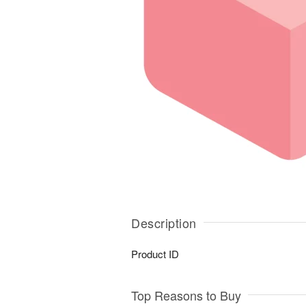
Description
Product ID
Top Reasons to Buy