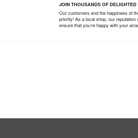
JOIN THOUSANDS OF DELIGHTE
Our customers and the happiness of thei
priority! As a local shop, our reputation
ensure that you’re happy with your arr