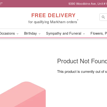
!*
9390 Woodbine Ave, Unit 
FREE DELIVERY
*
for qualifying Markham orders
Occasions
Birthday
Sympathy and Funeral
Flowers, P
Product Not Foun
This product is currently out of 