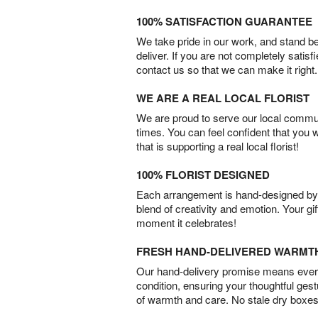
100% SATISFACTION GUARANTEE
We take pride in our work, and stand 
deliver. If you are not completely satisf
contact us so that we can make it right.
WE ARE A REAL LOCAL FLORIST
We are proud to serve our local commun
times. You can feel confident that you 
that is supporting a real local florist!
100% FLORIST DESIGNED
Each arrangement is hand-designed by fl
blend of creativity and emotion. Your gif
moment it celebrates!
FRESH HAND-DELIVERED WARMT
Our hand-delivery promise means every
condition, ensuring your thoughtful ges
of warmth and care. No stale dry boxes