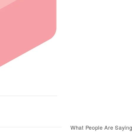
What People Are Sayin