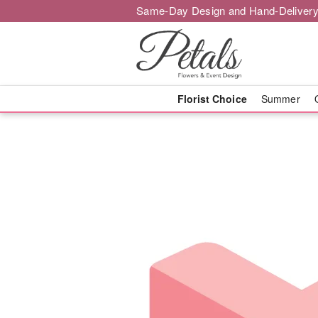
Same-Day Design and Hand-Delivery
Florist Choice
Summer