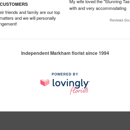
My wife loved the "Stunning Tas
D CUSTOMERS
with and very accommodating
r friends and family are our top
 matters and we will personally
Reviews Sou
angement!
Independent Markham florist since 1994
POWERED BY