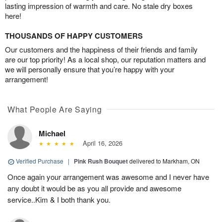
lasting impression of warmth and care. No stale dry boxes
here!
THOUSANDS OF HAPPY CUSTOMERS
Our customers and the happiness of their friends and family
are our top priority! As a local shop, our reputation matters and
we will personally ensure that you’re happy with your
arrangement!
What People Are Saying
Michael
April 16, 2026
Verified Purchase
|
Pink Rush Bouquet
delivered to Markham, ON
Once again your arrangement was awesome and I never have
any doubt it would be as you all provide and awesome
service..Kim & I both thank you.