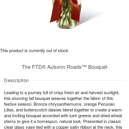
This product is currently out of stock.
The FTD® Autumn Roads™ Bouquet
Description
Leading to a journey full of crisp fresh air and harvest sunlight,
this stunning fall bouquet weaves together the fabric of this
festive season. Bronze chrysanthemums, orange Peruvian
Lilies, and butterscotch daisies blend together to create a warm
and inviting bouquet accented with lush greens and dried wheat
stems to give it a homespun, natural look. Presented in classic
clear glass vase tied with a copper satin ribbon at the neck, this