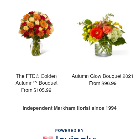
The FTD® Golden
Autumn Glow Bouquet 2021
Autumn™ Bouquet
From $96.99
From $105.99
Independent Markham florist since 1994
POWERED BY