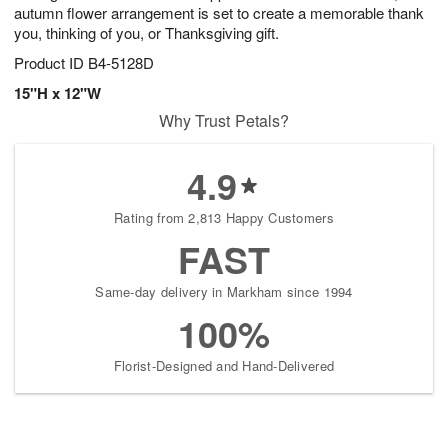
autumn flower arrangement is set to create a memorable thank
you, thinking of you, or Thanksgiving gift.
Product ID
B4-5128D
15"H x 12"W
Why Trust Petals?
4.9
Rating from 2,813 Happy Customers
FAST
Same-day delivery in Markham since 1994
100%
Florist-Designed and Hand-Delivered