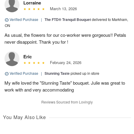
Lorraine
March 13, 2026
Verified Purchase
|
The FTD® Tranquil Bouquet
delivered to Markham,
ON
As usual, the flowers for our co-worker were gorgeous!! Petals
never disappoint. Thank you for !
Eric
February 24, 2026
Verified Purchase
|
Stunning Taste
picked up in store
My wife loved the "Stunning Taste" bouquet. Julie was great to
work with and very accommodating
Reviews Sourced from Lovingly
You May Also Like