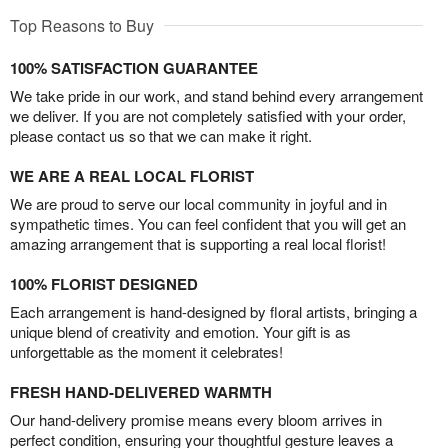
Top Reasons to Buy
100% SATISFACTION GUARANTEE
We take pride in our work, and stand behind every arrangement
we deliver. If you are not completely satisfied with your order,
please contact us so that we can make it right.
WE ARE A REAL LOCAL FLORIST
We are proud to serve our local community in joyful and in
sympathetic times. You can feel confident that you will get an
amazing arrangement that is supporting a real local florist!
100% FLORIST DESIGNED
Each arrangement is hand-designed by floral artists, bringing a
unique blend of creativity and emotion. Your gift is as
unforgettable as the moment it celebrates!
FRESH HAND-DELIVERED WARMTH
Our hand-delivery promise means every bloom arrives in
perfect condition, ensuring your thoughtful gesture leaves a