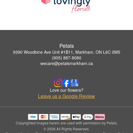
Petals
9390 Woodbine Ave Unit #1B11, Markham, ON L6C 0M5
(905) 887-8080
wecare@petalsmarkham.ca
Love our flowers?
Leave us a Google Review
Copyrighted images herein are used with permission by Petals.
© 2026 All Rights Reserved.