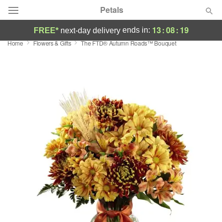
Petals
13
:
08
:
19
ends in:
FREE*
next-day delivery
Home
Flowers & Gifts
The FTD® Autumn Roads™ Bouquet
Florist Choice
Summer
Featured
Occasions
Birthday
Sympathy and Funeral
Flowers, Plants & Gifts
Our Shop