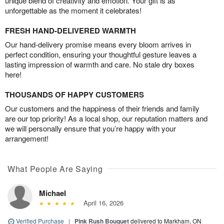
unique blend of creativity and emotion. Your gift is as
unforgettable as the moment it celebrates!
FRESH HAND-DELIVERED WARMTH
Our hand-delivery promise means every bloom arrives in
perfect condition, ensuring your thoughtful gesture leaves a
lasting impression of warmth and care. No stale dry boxes
here!
THOUSANDS OF HAPPY CUSTOMERS
Our customers and the happiness of their friends and family
are our top priority! As a local shop, our reputation matters and
we will personally ensure that you’re happy with your
arrangement!
What People Are Saying
Michael
April 16, 2026
Verified Purchase
|
Pink Rush Bouquet
delivered to Markham, ON