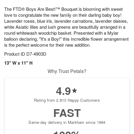
g
8
9
e
The FTD® Boys Are Best!™ Bouquet is blooming with sweet
7
s
love to congratulate the new family on their darling baby boy!
Lavender roses, blue iris, lavender carnations, lavender daisies,
white Asiatic lilies and lush greens are beautifully arranged in a
round whitewash woodchip basket. Presented with a Mylar
balloon declaring, "It's a Boy!" this incredible flower arrangement
is the perfect welcome for their new addition.
Product ID
D7-4903D
13" W x 11" H
Why Trust Petals?
4.9
Rating from 2,813 Happy Customers
FAST
Same-day delivery in Markham since 1994