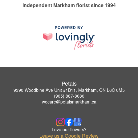
Independent Markham florist since 1994
POWERED BY
Petals
9390 Woodbine Ave Unit #1B11, Markham, ON L6C 0M5
(905) 887-8080
wecare@petalsmarkham.ca
Love our flowers?
Leave us a Google Review