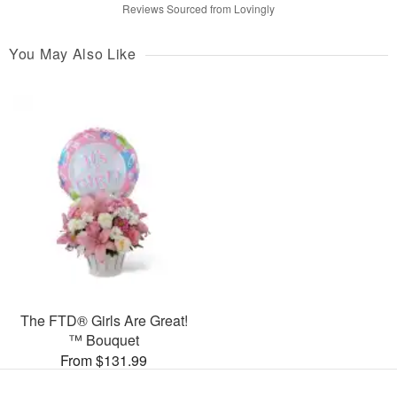
Reviews Sourced from Lovingly
You May Also Like
The FTD® Girls Are Great!
™ Bouquet
From $131.99