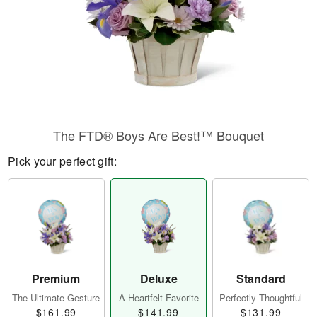
The FTD® Boys Are Best!™ Bouquet
Pick your perfect gift:
Premium
Deluxe
Standard
The Ultimate Gesture
A Heartfelt Favorite
Perfectly Thoughtful
$161.99
$141.99
$131.99