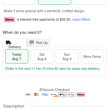
Make it extra special with a perfectly crafted design.
4 interest-free payments of
$35.50
.
Learn More
When do you need it?
Pick Up
Delivery
Today
Sat
Sun
More Dates
Aug 7
Aug 8
Aug 9
Order in the next
11 hrs 15 mins 50 secs
for same-day delivery.
T
M
o
S
S
o
Secure Checkout
d
a
u
r
a
t
n
e
y
A
A
D
A
u
u
a
Description
u
g
g
t