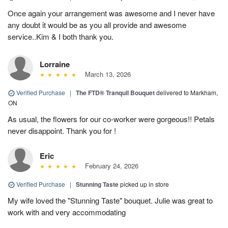
Once again your arrangement was awesome and I never have
any doubt it would be as you all provide and awesome
service..Kim & I both thank you.
Lorraine
March 13, 2026
Verified Purchase
|
The FTD® Tranquil Bouquet
delivered to Markham,
ON
As usual, the flowers for our co-worker were gorgeous!! Petals
never disappoint. Thank you for !
Eric
February 24, 2026
Verified Purchase
|
Stunning Taste
picked up in store
My wife loved the "Stunning Taste" bouquet. Julie was great to
work with and very accommodating