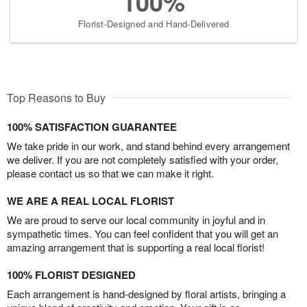
100%
Florist-Designed and Hand-Delivered
Top Reasons to Buy
100% SATISFACTION GUARANTEE
We take pride in our work, and stand behind every arrangement
we deliver. If you are not completely satisfied with your order,
please contact us so that we can make it right.
WE ARE A REAL LOCAL FLORIST
We are proud to serve our local community in joyful and in
sympathetic times. You can feel confident that you will get an
amazing arrangement that is supporting a real local florist!
100% FLORIST DESIGNED
Each arrangement is hand-designed by floral artists, bringing a