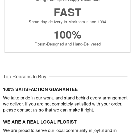
FAST
Same-day delivery in Markham since 1994
100%
Florist-Designed and Hand-Delivered
Top Reasons to Buy
100% SATISFACTION GUARANTEE
We take pride in our work, and stand behind every arrangement
we deliver. If you are not completely satisfied with your order,
please contact us so that we can make it right.
WE ARE A REAL LOCAL FLORIST
We are proud to serve our local community in joyful and in