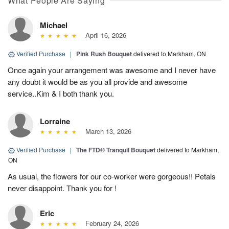
What People Are Saying
Michael
April 16, 2026
Verified Purchase
|
Pink Rush Bouquet
delivered to Markham, ON
Once again your arrangement was awesome and I never have
any doubt it would be as you all provide and awesome
service..Kim & I both thank you.
Lorraine
March 13, 2026
Verified Purchase
|
The FTD® Tranquil Bouquet
delivered to Markham,
ON
As usual, the flowers for our co-worker were gorgeous!! Petals
never disappoint. Thank you for !
Eric
February 24, 2026