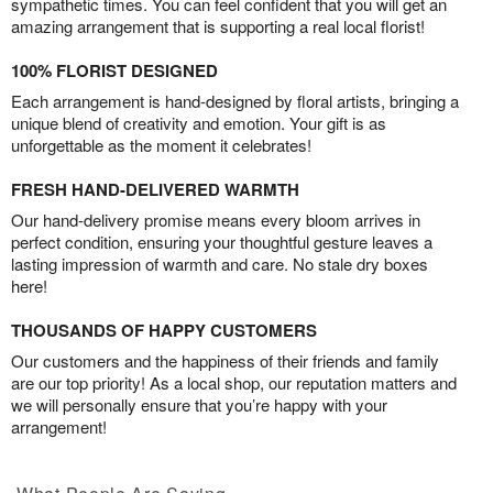
sympathetic times. You can feel confident that you will get an
amazing arrangement that is supporting a real local florist!
100% FLORIST DESIGNED
Each arrangement is hand-designed by floral artists, bringing a
unique blend of creativity and emotion. Your gift is as
unforgettable as the moment it celebrates!
FRESH HAND-DELIVERED WARMTH
Our hand-delivery promise means every bloom arrives in
perfect condition, ensuring your thoughtful gesture leaves a
lasting impression of warmth and care. No stale dry boxes
here!
THOUSANDS OF HAPPY CUSTOMERS
Our customers and the happiness of their friends and family
are our top priority! As a local shop, our reputation matters and
we will personally ensure that you’re happy with your
arrangement!