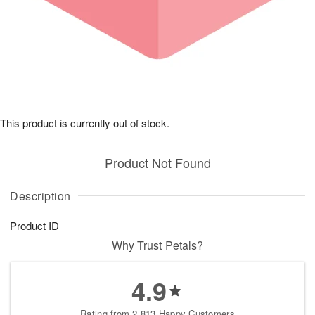
This product is currently out of stock.
Product Not Found
Description
Product ID
Why Trust Petals?
4.9
Rating from 2,813 Happy Customers