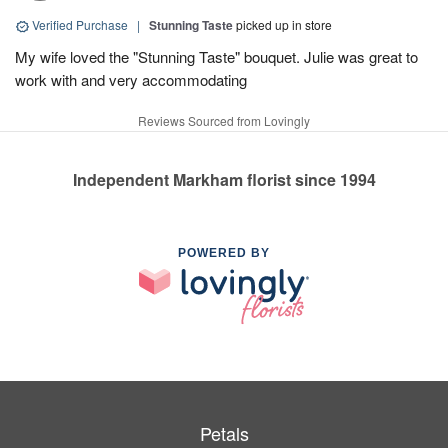
Verified Purchase
|
Stunning Taste
picked up in store
My wife loved the "Stunning Taste" bouquet. Julie was great to
work with and very accommodating
Reviews Sourced from Lovingly
Independent Markham florist since 1994
POWERED BY
Petals