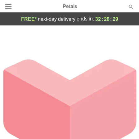
Petals
32
:
28
:
29
ends in:
FREE*
next-day delivery
Florist Choice
Summer
Featured
Occasions
Birthday
Sympathy and Funeral
Flowers, Plants & Gifts
Our Shop