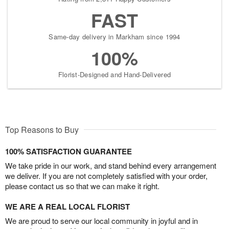
FAST
Same-day delivery in Markham since 1994
100%
Florist-Designed and Hand-Delivered
Top Reasons to Buy
100% SATISFACTION GUARANTEE
We take pride in our work, and stand behind every arrangement
we deliver. If you are not completely satisfied with your order,
please contact us so that we can make it right.
WE ARE A REAL LOCAL FLORIST
We are proud to serve our local community in joyful and in