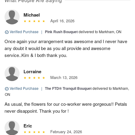
What People Are Saying
Michael
April 16, 2026
Verified Purchase
|
Pink Rush Bouquet
delivered to Markham, ON
Once again your arrangement was awesome and I never have
any doubt it would be as you all provide and awesome
service..Kim & I both thank you.
Lorraine
March 13, 2026
Verified Purchase
|
The FTD® Tranquil Bouquet
delivered to Markham,
ON
As usual, the flowers for our co-worker were gorgeous!! Petals
never disappoint. Thank you for !
Eric
February 24, 2026