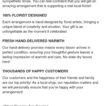
sympathetic times. You can feel confident that you will get an
amazing arrangement that is supporting a real local florist!
100% FLORIST DESIGNED
Each arrangement is hand-designed by floral artists, bringing a
unique blend of creativity and emotion. Your gift is as
unforgettable as the moment it celebrates!
FRESH HAND-DELIVERED WARMTH
Our hand-delivery promise means every bloom arrives in
perfect condition, ensuring your thoughtful gesture leaves a
lasting impression of warmth and care. No stale dry boxes
here!
THOUSANDS OF HAPPY CUSTOMERS
Our customers and the happiness of their friends and family
are our top priority! As a local shop, our reputation matters and
we will personally ensure that you’re happy with your
arrangement!