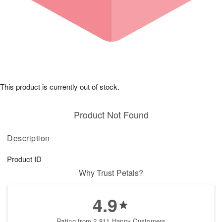
This product is currently out of stock.
Product Not Found
Description
Product ID
Why Trust Petals?
4.9
Rating from 2,811 Happy Customers