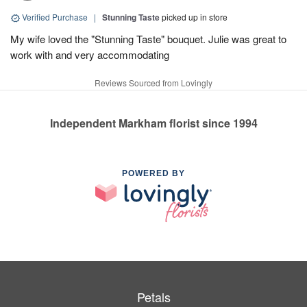
Verified Purchase
|
Stunning Taste
picked up in store
My wife loved the "Stunning Taste" bouquet. Julie was great to
work with and very accommodating
Reviews Sourced from Lovingly
Independent Markham florist since 1994
POWERED BY
Petals