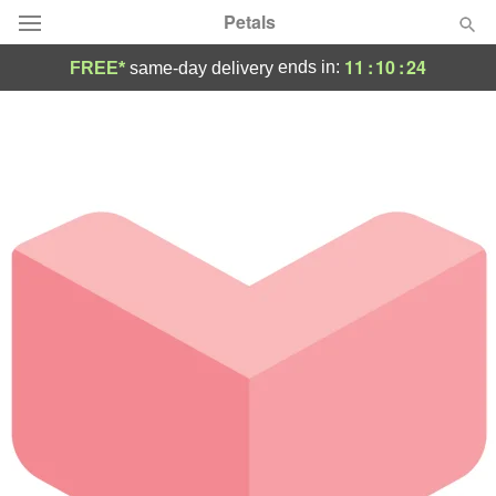
Petals
11
:
10
:
24
ends in:
FREE*
same-day delivery
Florist Choice
Summer
Featured
Occasions
Birthday
Sympathy and Funeral
Flowers, Plants & Gifts
Our Shop