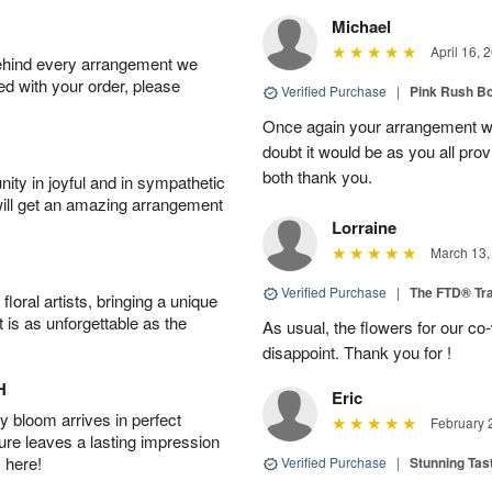
Michael
April 16, 
behind every arrangement we
ied with your order, please
Verified Purchase
|
Pink Rush B
Once again your arrangement 
doubt it would be as you all pr
both thank you.
ity in joyful and in sympathetic
will get an amazing arrangement
Lorraine
March 13,
Verified Purchase
|
The FTD® Tra
oral artists, bringing a unique
t is as unforgettable as the
As usual, the flowers for our c
disappoint. Thank you for !
H
Eric
 bloom arrives in perfect
February 
ture leaves a lasting impression
 here!
Verified Purchase
|
Stunning Tas