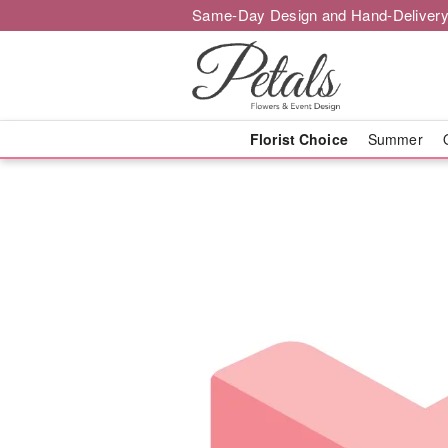
Same-Day Design and Hand-Delivery
Florist Choice
Summer