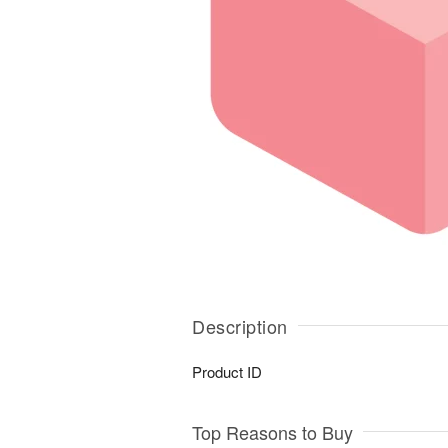
Description
Product ID
Top Reasons to Buy