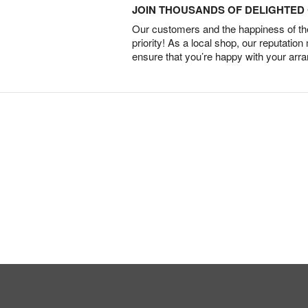
JOIN THOUSANDS OF DELIGHTE
Our customers and the happiness of thei
priority! As a local shop, our reputation
ensure that you’re happy with your arr