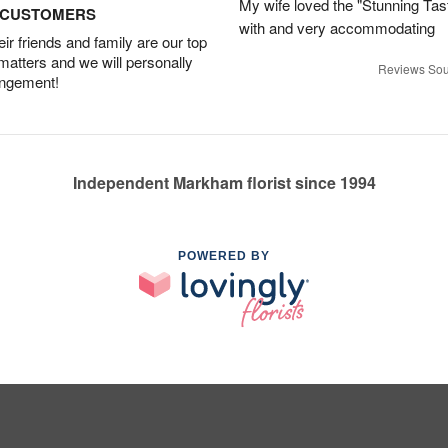
My wife loved the "Stunning Tas
D CUSTOMERS
with and very accommodating
r friends and family are our top
 matters and we will personally
Reviews Sou
angement!
Independent Markham florist since 1994
POWERED BY