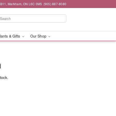
#1B11, Markham, ON L6C 0M5
(905) 887-8080
lants & Gifts
Our Shop
d
stock.