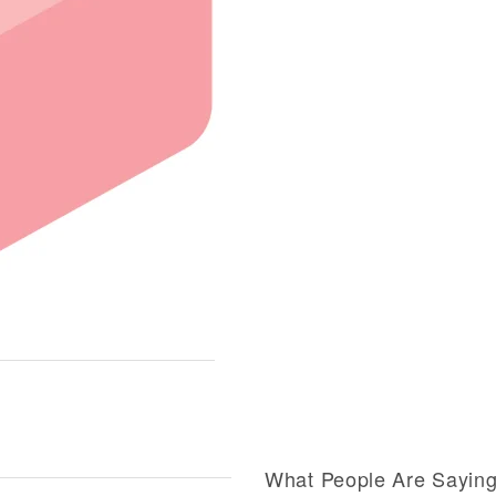
What People Are Sayin