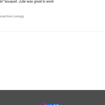
te" bouquet. Julie was great to work
rced from Lovingly