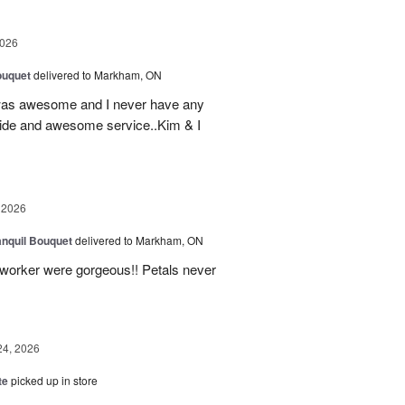
2026
ouquet
delivered to Markham, ON
was awesome and I never have any
ovide and awesome service..Kim & I
 2026
nquil Bouquet
delivered to Markham, ON
o-worker were gorgeous!! Petals never
24, 2026
te
picked up in store