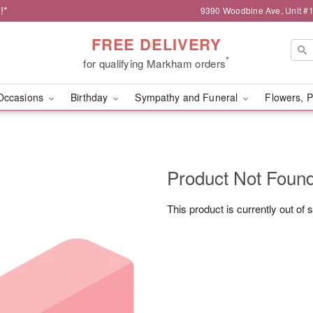
!*
9390 Woodbine Ave, Unit 
FREE DELIVERY
*
for qualifying Markham orders
Occasions
Birthday
Sympathy and Funeral
Flowers, P
Product Not Foun
This product is currently out of 