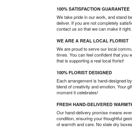
100% SATISFACTION GUARANTEE
We take pride in our work, and stand 
deliver. If you are not completely satisf
contact us so that we can make it right.
WE ARE A REAL LOCAL FLORIST
We are proud to serve our local commun
times. You can feel confident that you 
that is supporting a real local florist!
100% FLORIST DESIGNED
Each arrangement is hand-designed by fl
blend of creativity and emotion. Your gif
moment it celebrates!
FRESH HAND-DELIVERED WARMT
Our hand-delivery promise means every
condition, ensuring your thoughtful ges
of warmth and care. No stale dry boxes