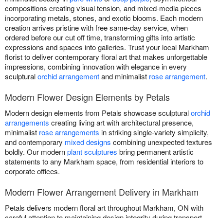
compositions creating visual tension, and mixed-media pieces
incorporating metals, stones, and exotic blooms. Each modern
creation arrives pristine with free same-day service, when
ordered before our cut off time, transforming gifts into artistic
expressions and spaces into galleries. Trust your local Markham
florist to deliver contemporary floral art that makes unforgettable
impressions, combining innovation with elegance in every
sculptural
orchid arrangement
and minimalist
rose arrangement
.
Modern Flower Design Elements by Petals
Modern design elements from Petals showcase sculptural
orchid
arrangements
creating living art with architectural presence,
minimalist
rose arrangements
in striking single-variety simplicity,
and contemporary
mixed designs
combining unexpected textures
boldly. Our modern
plant sculptures
bring permanent artistic
statements to any Markham space, from residential interiors to
corporate offices.
Modern Flower Arrangement Delivery in Markham
Petals delivers modern floral art throughout Markham, ON with
careful attention to maintaining design integrity during transport.