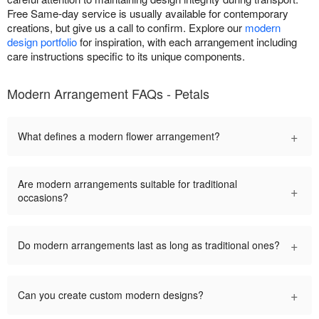
Free Same-day service is usually available for contemporary
creations, but give us a call to confirm. Explore our
modern
design portfolio
for inspiration, with each arrangement including
care instructions specific to its unique components.
Modern Arrangement FAQs - Petals
+
What defines a modern flower arrangement?
Are modern arrangements suitable for traditional
+
occasions?
+
Do modern arrangements last as long as traditional ones?
+
Can you create custom modern designs?