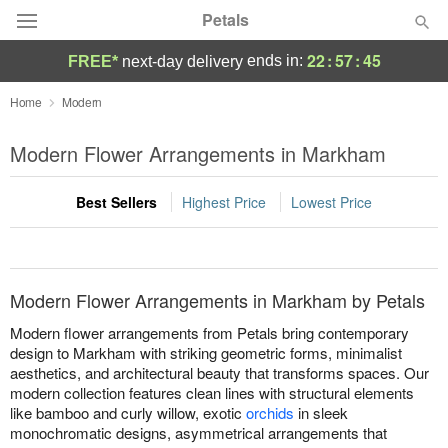
Petals
22
:
57
:
45
ends in:
FREE*
next-day delivery
Florist Choice
Home
Modern
Summer
Modern Flower Arrangements in Markham
Featured
Best Sellers
Highest Price
Lowest Price
Occasions
Birthday
Modern Flower Arrangements in Markham by Petals
Sympathy and Funeral
Modern flower arrangements from Petals bring contemporary
design to Markham with striking geometric forms, minimalist
aesthetics, and architectural beauty that transforms spaces. Our
Flowers, Plants & Gifts
modern collection features clean lines with structural elements
like bamboo and curly willow, exotic
orchids
in sleek
Our Shop
monochromatic designs, asymmetrical arrangements that