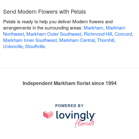
Send Modern Flowers with Petals
Petals is ready to help you deliver Modern flowers and
arrangements in the surrounding areas:
Markham
,
Markham
Northwest
,
Markham Outer Southwest
,
Richmond Hill
,
Concord
,
Markham Inner Southwest
,
Markham Central
,
Thornhill
,
Unionville
,
Stouffville
.
Independent Markham florist since 1994
POWERED BY