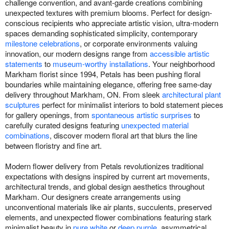
challenge convention, and avant-garde creations combining
unexpected textures with premium blooms. Perfect for design-
conscious recipients who appreciate artistic vision, ultra-modern
spaces demanding sophisticated simplicity, contemporary
milestone celebrations
, or corporate environments valuing
innovation, our modern designs range from
accessible artistic
statements
to
museum-worthy installations
. Your neighborhood
Markham florist since 1994, Petals has been pushing floral
boundaries while maintaining elegance, offering free same-day
delivery throughout Markham, ON. From sleek
architectural plant
sculptures
perfect for minimalist interiors to bold statement pieces
for gallery openings, from
spontaneous artistic surprises
to
carefully curated designs featuring
unexpected material
combinations
, discover modern floral art that blurs the line
between floristry and fine art.
Modern flower delivery from Petals revolutionizes traditional
expectations with designs inspired by current art movements,
architectural trends, and global design aesthetics throughout
Markham. Our designers create arrangements using
unconventional materials like air plants, succulents, preserved
elements, and unexpected flower combinations featuring stark
minimalist beauty in
pure white
or
deep purple
, asymmetrical