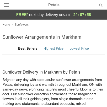
Petals
24
:
07
:
58
ends in:
FREE*
next-day delivery
Florist Choice
Home
Sunflowers
Summer
Sunflower Arrangements in Markham
Featured
Best Sellers
Highest Price
Lowest Price
Occasions
Birthday
Sunflower Delivery in Markham by Petals
Sympathy and Funeral
Brighten any day with spectacular sunflower arrangements from
Petals, delivering joy and warmth throughout Markham, ON with
same-day service bringing nature's most cheerful blooms to their
Flowers, Plants & Gifts
door. Our sunflower collection showcases these magnificent
flowers in all their golden glory, from single dramatic stems
Our Shop
making bold statements to abundant bouquets, mixed