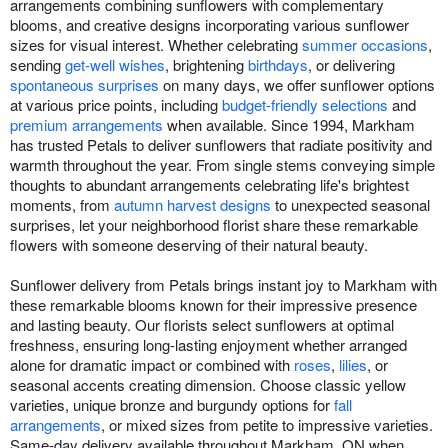
arrangements combining sunflowers with complementary
blooms, and creative designs incorporating various sunflower
sizes for visual interest. Whether celebrating
summer occasions
,
sending
get-well wishes
, brightening
birthdays
, or delivering
spontaneous surprises
on many days, we offer sunflower options
at various price points, including
budget-friendly selections
and
premium arrangements
when available. Since 1994, Markham
has trusted Petals to deliver sunflowers that radiate positivity and
warmth throughout the year. From single stems conveying simple
thoughts to abundant arrangements celebrating life's brightest
moments, from
autumn harvest designs
to unexpected seasonal
surprises, let your neighborhood florist share these remarkable
flowers with someone deserving of their natural beauty.
Sunflower delivery from Petals brings instant joy to Markham with
these remarkable blooms known for their impressive presence
and lasting beauty. Our florists select sunflowers at optimal
freshness, ensuring long-lasting enjoyment whether arranged
alone for dramatic impact or combined with
roses
,
lilies
, or
seasonal accents creating dimension. Choose classic yellow
varieties, unique bronze and burgundy options for
fall
arrangements
, or mixed sizes from petite to impressive varieties.
Same-day delivery available throughout Markham, ON when