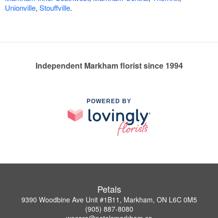
Unionville
,
Stouffville
.
Independent Markham florist since 1994
POWERED BY
Petals
9390 Woodbine Ave Unit #1B11, Markham, ON L6C 0M5
(905) 887-8080
wecare@petalsmarkham.ca