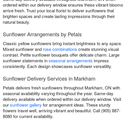
ordered within our delivery window ensures these vibrant blooms
arrive fresh. Trust your local florist to deliver sunflowers that
brighten spaces and create lasting impressions through their
natural beauty.
Sunflower Arrangements by Petals
Classic yellow sunflowers bring instant brightness to any space.
Mixed sunflower and
rose combinations
create stunning visual
contrast. Petite sunflower bouquets offer delicate charm. Large
sunflower statements in
seasonal arrangements
impress
consistently. Each design showcases sunflower versatility.
Sunflower Delivery Services in Markham
Petals delivers fresh sunflowers throughout Markham, ON with
seasonal availability varying throughout the year. Same-day
delivery available when ordered within our delivery window. Visit
our
sunflower gallery
for arrangement ideas. These sturdy
flowers travel well, arriving vibrant and beautiful. Call (905) 887-
8080 for current availability.