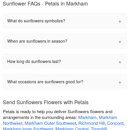
Sunflower FAQs - Petals in Markham
+
What do sunflowers symbolize?
+
When are sunflowers in season?
+
How long do sunflowers last?
+
What occasions are sunflowers good for?
Send Sunflowers Flowers with Petals
Petals is ready to help you deliver Sunflowers flowers and
arrangements in the surrounding areas:
Markham
,
Markham
Northwest
,
Markham Outer Southwest
,
Richmond Hill
,
Concord
,
Markham Inner Southwest
,
Markham Central
,
Thornhill
,