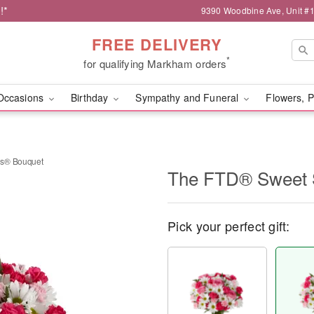
!*
9390 Woodbine Ave, Unit 
FREE DELIVERY
*
for qualifying Markham orders
Occasions
Birthday
Sympathy and Funeral
Flowers, P
es® Bouquet
The FTD® Sweet 
Pick your perfect gift: