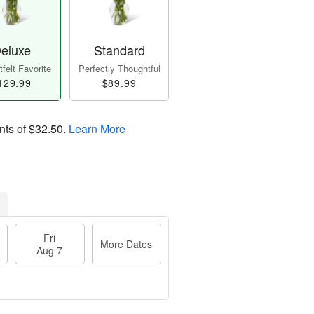
eluxe
Standard
felt Favorite
Perfectly Thoughtful
129.99
$89.99
nts of
$32.50
.
Learn More
Fri
More Dates
Aug 7