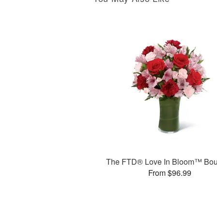
The FTD® Love In Bloom™ Bou
From $96.99