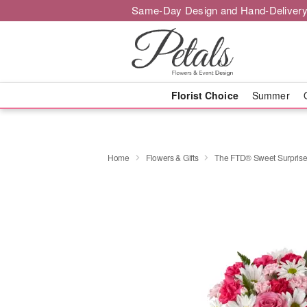
Same-Day Design and Hand-Delivery
Florist Choice
Summer
Home
Flowers & Gifts
The FTD® Sweet Surpris