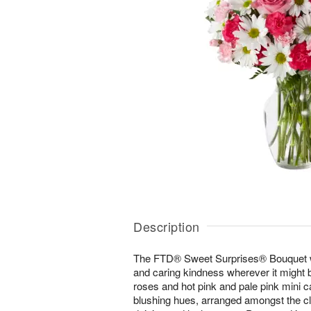
Description
The FTD® Sweet Surprises® Bouquet w
and caring kindness wherever it might b
roses and hot pink and pale pink mini ca
blushing hues, arranged amongst the cle