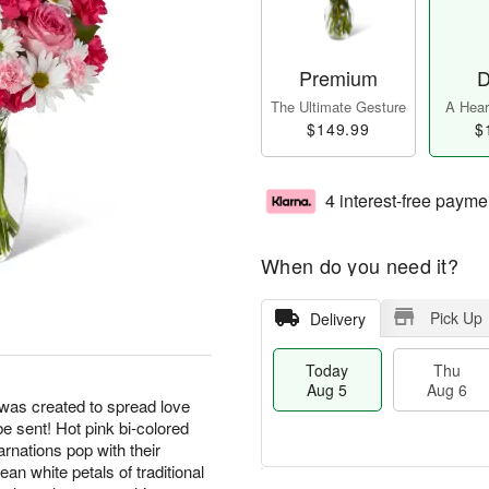
Premium
D
The Ultimate Gesture
A Heart
$149.99
$
4 interest-free payme
When do you need it?
Pick Up
Delivery
Today
Thu
Aug 5
Aug 6
as created to spread love
e sent! Hot pink bi-colored
rnations pop with their
an white petals of traditional