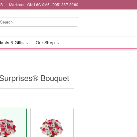
#1B11, Markham, ON L6C 0M5
(905) 887-8080
lants & Gifts
Our Shop
Surprises® Bouquet