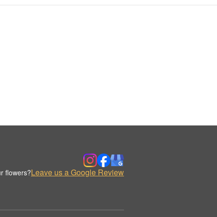
Leave us a Google Review
r flowers?