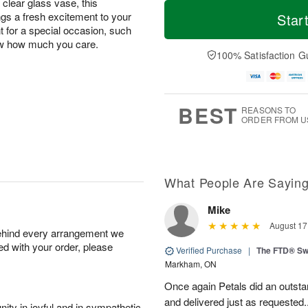
M
T
 clear glass vase, this
T
o
o
gs a fresh excitement to your
Star
F
h
r
d
nt for a special occasion, such
ri
u
e
a
now how much you care.
A
A
D
y
100% Satisfaction G
u
u
a
A
g
g
t
u
7
6
e
g
s
5
BEST
REASONS TO
ORDER FROM U
What People Are Sayin
Mike
August 17
behind every arrangement we
ied with your order, please
Verified Purchase
|
The FTD® Sw
Markham, ON
Once again Petals did an outstan
and delivered just as requested..
ity in joyful and in sympathetic