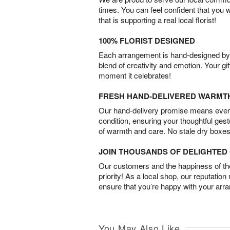
times. You can feel confident that you 
that is supporting a real local florist!
100% FLORIST DESIGNED
Each arrangement is hand-designed by fl
blend of creativity and emotion. Your gif
moment it celebrates!
FRESH HAND-DELIVERED WARMT
Our hand-delivery promise means every
condition, ensuring your thoughtful ges
of warmth and care. No stale dry boxes
JOIN THOUSANDS OF DELIGHTE
Our customers and the happiness of thei
priority! As a local shop, our reputation
ensure that you’re happy with your arr
You May Also Like