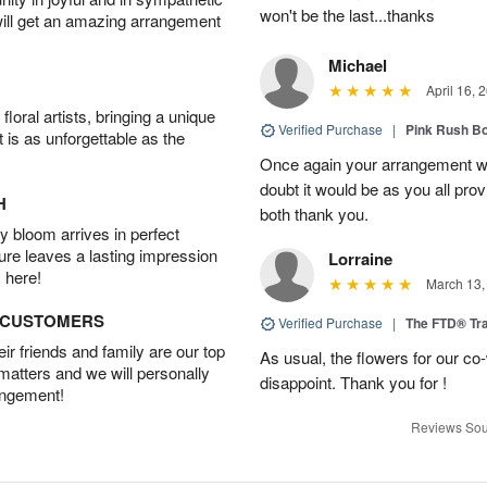
won't be the last...thanks
will get an amazing arrangement
Michael
April 16, 
oral artists, bringing a unique
Verified Purchase
|
Pink Rush B
t is as unforgettable as the
Once again your arrangement 
doubt it would be as you all pr
H
both thank you.
 bloom arrives in perfect
ture leaves a lasting impression
Lorraine
 here!
March 13,
D CUSTOMERS
Verified Purchase
|
The FTD® Tra
r friends and family are our top
As usual, the flowers for our c
 matters and we will personally
disappoint. Thank you for !
angement!
Reviews Sou