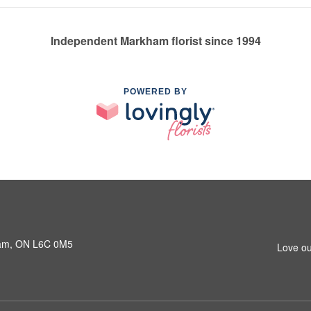
Independent Markham florist since 1994
POWERED BY
ham, ON L6C 0M5
Love ou