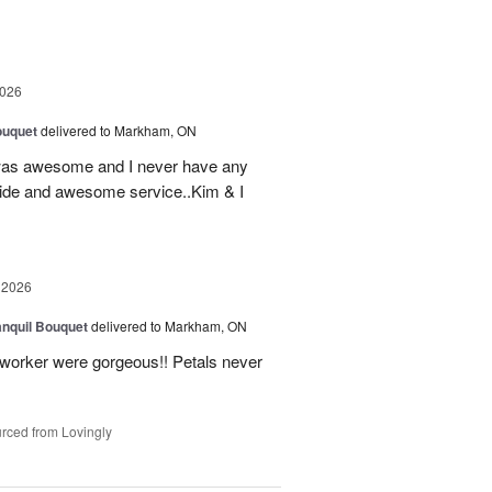
2026
ouquet
delivered to Markham, ON
was awesome and I never have any
ovide and awesome service..Kim & I
 2026
nquil Bouquet
delivered to Markham, ON
o-worker were gorgeous!! Petals never
rced from Lovingly