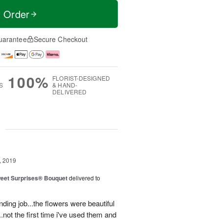
t Order
uarantee
Secure Checkout
100%
FLORIST-DESIGNED
S
& HAND-
DELIVERED
g
, 2019
eet Surprises® Bouquet
delivered to
ding job...the flowers were beautiful
.not the first time i've used them and