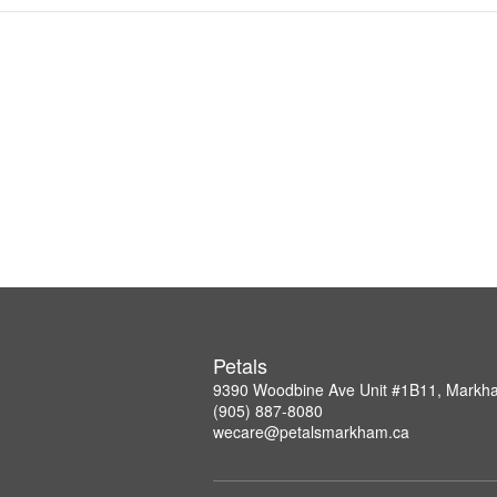
Petals
9390 Woodbine Ave Unit #1B11, Mark
(905) 887-8080
wecare@petalsmarkham.ca