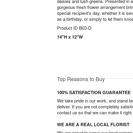
daisies and lush greens. Presented in a
gorgeous fresh flower arrangement brin
special recipient's day, whether it is se
as a birthday, or simply to let them k
Product ID
B03-D
14"H x 12"W
Top Reasons to Buy
100% SATISFACTION GUARANTEE
We take pride in our work, and stand 
deliver. If you are not completely satisf
contact us so that we can make it right.
WE ARE A REAL LOCAL FLORIST
We are proud to serve our local commun