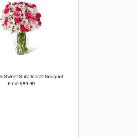
 Sweet Surprises® Bouquet
From $89.99