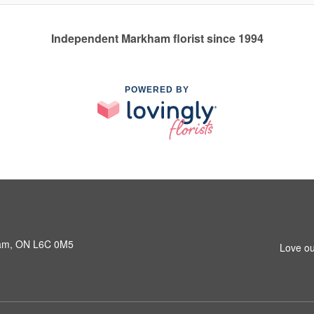
Independent Markham florist since 1994
POWERED BY
ham, ON L6C 0M5
Love ou