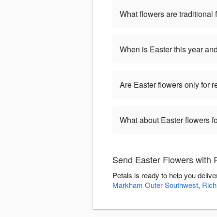
What flowers are traditional 
When is Easter this year an
Are Easter flowers only for 
What about Easter flowers fo
Send Easter Flowers with 
Petals is ready to help you deli
Markham Outer Southwest
,
Rich