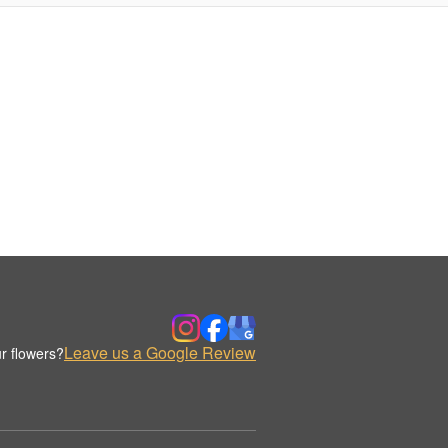
Leave us a Google Review
r flowers?