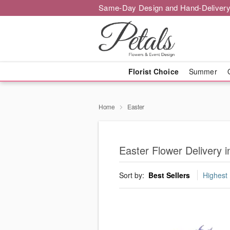
Same-Day Design and Hand-Delivery
Florist Choice
Summer
Home
Easter
Easter Flower Delivery
Sort by:
Best Sellers
Highest 