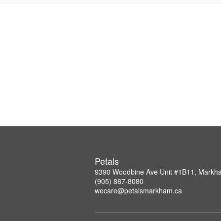
Petals
9390 Woodbine Ave Unit #1B11, Mark
(905) 887-8080
wecare@petalsmarkham.ca