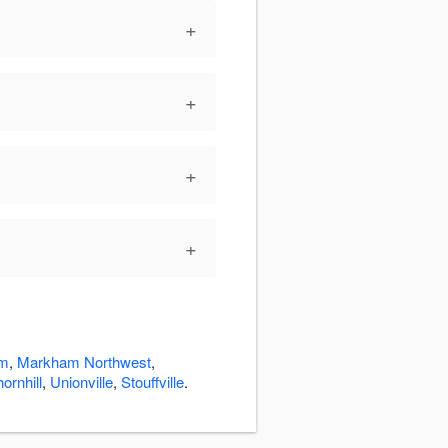
+
+
+
+
m
,
Markham Northwest
,
ornhill
,
Unionville
,
Stouffville
.