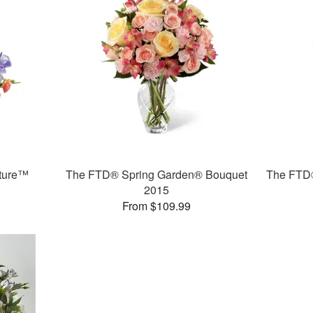
ture™
The FTD® Spring Garden® Bouquet
The FTD®
2015
From $109.99