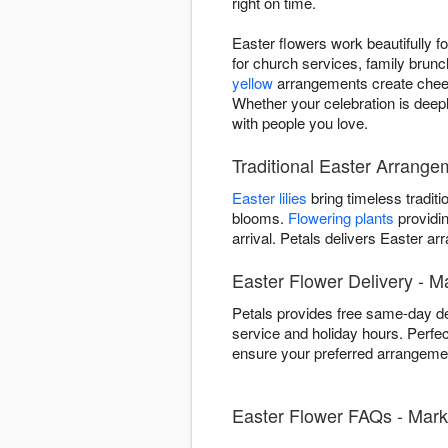
right on time.
Easter flowers work beautifully 
for church services, family brunc
yellow
arrangements create chee
Whether your celebration is deep
with people you love.
Traditional Easter Arrang
Easter lilies
bring timeless traditi
blooms.
Flowering plants
providin
arrival. Petals delivers Easter
Easter Flower Delivery - 
Petals provides free same-day d
service and holiday hours. Perfe
ensure your preferred arrangemen
Easter Flower FAQs - Mar