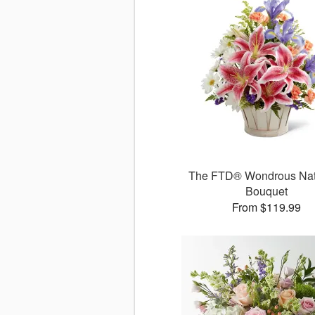
The FTD® Wondrous Na
Bouquet
From $119.99