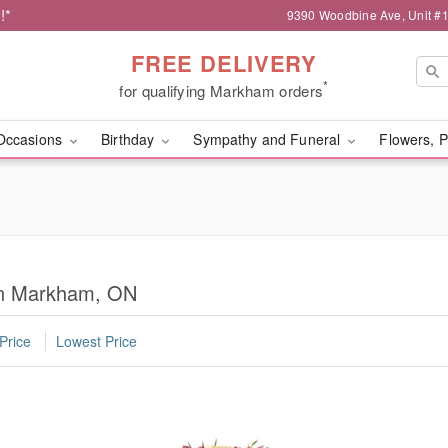
!*
9390 Woodbine Ave, Unit 
FREE DELIVERY
*
for qualifying Markham orders
Occasions
Birthday
Sympathy and Funeral
Flowers, P
 in Markham, ON
Price
Lowest Price