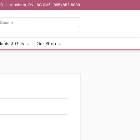
#1B11, Markham, ON L6C 0M5
(905) 887-8080
lants & Gifts
Our Shop