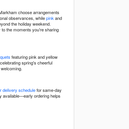
s in Markham choose arrangements
ional observances, while
pink
and
eyond the holiday weekend.
y to the moments you're sharing
uquets
featuring pink and yellow
celebrating spring's cheerful
d welcoming.
r delivery schedule
for same-day
y available—early ordering helps