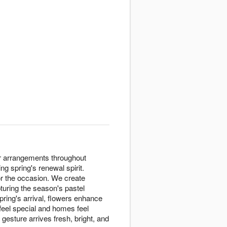
ter arrangements throughout
 spring's renewal spirit.
or the occasion. We create
uring the season's pastel
pring's arrival, flowers enhance
feel special and homes feel
esture arrives fresh, bright, and