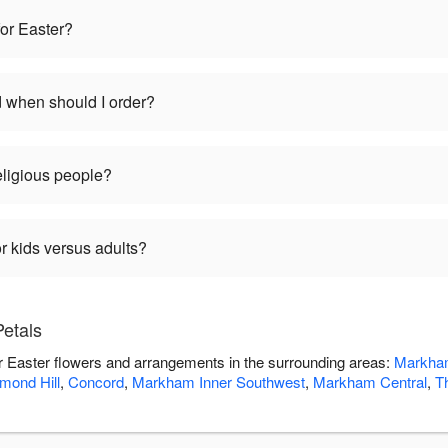
for Easter?
d when should I order?
religious people?
r kids versus adults?
Petals
ver Easter flowers and arrangements in the surrounding areas:
Markha
mond Hill
,
Concord
,
Markham Inner Southwest
,
Markham Central
,
Th