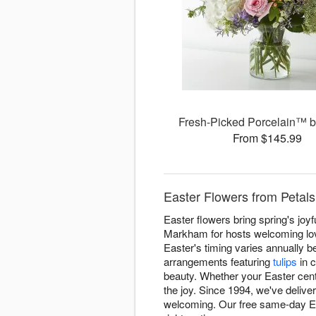
Fresh-Picked Porcelain™ 
From $145.99
Easter Flowers from Petal
Easter flowers bring spring's joy
Markham for hosts welcoming love
Easter's timing varies annually 
arrangements featuring
tulips
in c
beauty. Whether your Easter cente
the joy. Since 1994, we've deliv
welcoming. Our free same-day Eas