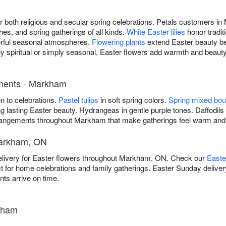
for both religious and secular spring celebrations. Petals customer
hes, and spring gatherings of all kinds.
White Easter lilies
honor tradit
rful seasonal atmospheres.
Flowering plants
extend Easter beauty b
ly spiritual or simply seasonal, Easter flowers add warmth and beaut
ements - Markham
on to celebrations.
Pastel tulips
in soft spring colors.
Spring mixed bo
g lasting Easter beauty. Hydrangeas in gentle purple tones. Daffodils 
 arrangements throughout Markham that make gatherings feel warm an
Markham, ON
elivery for Easter flowers throughout Markham, ON. Check our
Easte
ct for home celebrations and family gatherings. Easter Sunday deliver
ts arrive on time.
kham