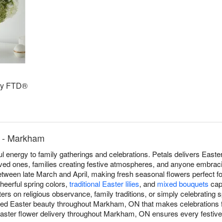
by FTD®
s - Markham
ful energy to family gatherings and celebrations. Petals delivers Eas
d ones, families creating festive atmospheres, and anyone embracing
between late March and April, making fresh seasonal flowers perfect f
heerful spring colors,
traditional Easter lilies
, and
mixed bouquets
capt
rs on religious observance, family traditions, or simply celebrating s
ered Easter beauty throughout Markham, ON that makes celebrations 
ter flower delivery throughout Markham, ON ensures every festive g