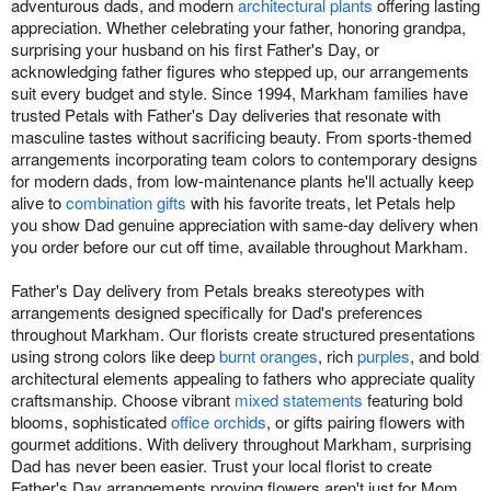
adventurous dads, and modern
architectural plants
offering lasting
appreciation. Whether celebrating your father, honoring grandpa,
surprising your husband on his first Father's Day, or
acknowledging father figures who stepped up, our arrangements
suit every budget and style. Since 1994, Markham families have
trusted Petals with Father's Day deliveries that resonate with
masculine tastes without sacrificing beauty. From sports-themed
arrangements incorporating team colors to contemporary designs
for modern dads, from low-maintenance plants he'll actually keep
alive to
combination gifts
with his favorite treats, let Petals help
you show Dad genuine appreciation with same-day delivery when
you order before our cut off time, available throughout Markham.
Father's Day delivery from Petals breaks stereotypes with
arrangements designed specifically for Dad's preferences
throughout Markham. Our florists create structured presentations
using strong colors like deep
burnt oranges
, rich
purples
, and bold
architectural elements appealing to fathers who appreciate quality
craftsmanship. Choose vibrant
mixed statements
featuring bold
blooms, sophisticated
office orchids
, or gifts pairing flowers with
gourmet additions. With delivery throughout Markham, surprising
Dad has never been easier. Trust your local florist to create
Father's Day arrangements proving flowers aren't just for Mom.