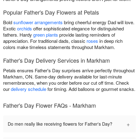
Popular Father's Day Flowers at Petals
Bold
sunflower arrangements
bring cheerful energy Dad will love.
Exotic
orchids
offer sophisticated elegance for distinguished
fathers. Hardy
green plants
provide lasting reminders of
appreciation. For traditional dads, classic
roses
in deep rich
colors make timeless statements throughout Markham.
Father's Day Delivery Services in Markham
Petals ensures Father's Day surprises arrive perfectly throughout
Markham, ON. Same-day delivery available for last-minute
remembrances, when you order before our cut off time. Check
our
delivery schedule
for timing. Add balloons or gourmet snacks.
Father's Day Flower FAQs - Markham
+
Do men really like receiving flowers for Father's Day?