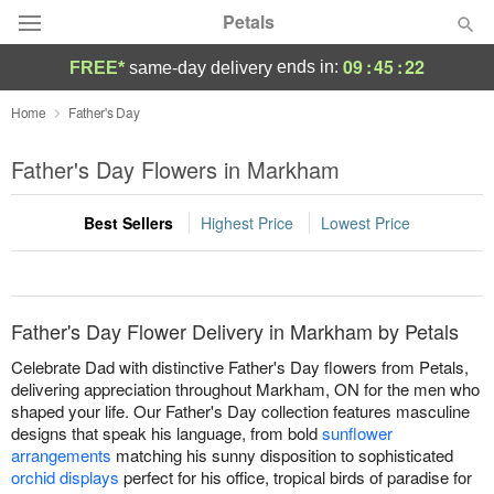
Petals
09
:
45
:
22
ends in:
FREE*
same-day delivery
Florist Choice
Home
Father's Day
Summer
Father's Day Flowers in Markham
Featured
Best Sellers
Highest Price
Lowest Price
Occasions
Birthday
Father's Day Flower Delivery in Markham by Petals
Sympathy and Funeral
Celebrate Dad with distinctive Father's Day flowers from Petals,
delivering appreciation throughout Markham, ON for the men who
shaped your life. Our Father's Day collection features masculine
Flowers, Plants & Gifts
designs that speak his language, from bold
sunflower
arrangements
matching his sunny disposition to sophisticated
Our Shop
orchid displays
perfect for his office, tropical birds of paradise for