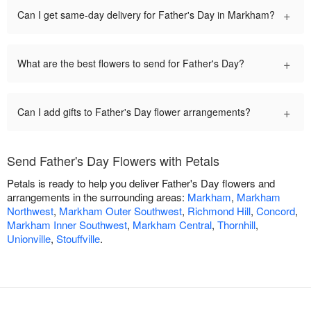
+
Can I get same-day delivery for Father's Day in Markham?
+
What are the best flowers to send for Father's Day?
+
Can I add gifts to Father's Day flower arrangements?
Send Father's Day Flowers with Petals
Petals is ready to help you deliver Father's Day flowers and
arrangements in the surrounding areas:
Markham
,
Markham
Northwest
,
Markham Outer Southwest
,
Richmond Hill
,
Concord
,
Markham Inner Southwest
,
Markham Central
,
Thornhill
,
Unionville
,
Stouffville
.