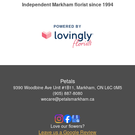
Independent Markham florist since 1994
POWERED BY
Petals
9390 Woodbine Ave Unit #1B11, Markham, ON L6C 0M5
(905) 887-8080
wecare@petalsmarkham.ca
Love our flowers?
Leave us a Google Review