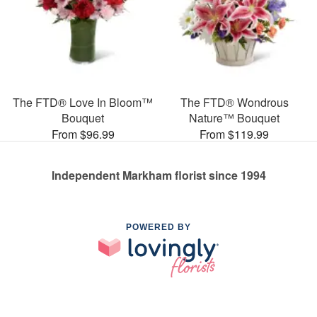
The FTD® Love In Bloom™
The FTD® Wondrous
Bouquet
Nature™ Bouquet
From $96.99
From $119.99
Independent Markham florist since 1994
POWERED BY