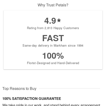
Why Trust Petals?
4.9
Rating from 2,813 Happy Customers
FAST
Same-day delivery in Markham since 1994
100%
Florist-Designed and Hand-Delivered
Top Reasons to Buy
100% SATISFACTION GUARANTEE
We take pride in our work, and stand behind every arrangement