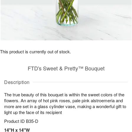
This product is currently out of stock.
FTD's Sweet & Pretty™ Bouquet
Description
The true beauty of this bouquet is within the sweet colors of the
flowers. An array of hot pink roses, pale pink alstroemeria and
more are set in a glass cylinder vase, making a wonderful gift to
light up the face of its recipient
Product ID
B35-D
14"H x 14"W