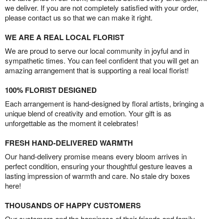
we deliver. If you are not completely satisfied with your order,
please contact us so that we can make it right.
WE ARE A REAL LOCAL FLORIST
We are proud to serve our local community in joyful and in
sympathetic times. You can feel confident that you will get an
amazing arrangement that is supporting a real local florist!
100% FLORIST DESIGNED
Each arrangement is hand-designed by floral artists, bringing a
unique blend of creativity and emotion. Your gift is as
unforgettable as the moment it celebrates!
FRESH HAND-DELIVERED WARMTH
Our hand-delivery promise means every bloom arrives in
perfect condition, ensuring your thoughtful gesture leaves a
lasting impression of warmth and care. No stale dry boxes
here!
THOUSANDS OF HAPPY CUSTOMERS
Our customers and the happiness of their friends and family