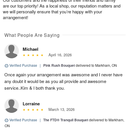
are our top priority! As a local shop, our reputation matters and
we will personally ensure that you’re happy with your
arrangement!
What People Are Saying
Michael
April 16, 2026
Verified Purchase
|
Pink Rush Bouquet
delivered to Markham, ON
Once again your arrangement was awesome and I never have
any doubt it would be as you all provide and awesome
service..Kim & I both thank you.
Lorraine
March 13, 2026
Verified Purchase
|
The FTD® Tranquil Bouquet
delivered to Markham,
ON