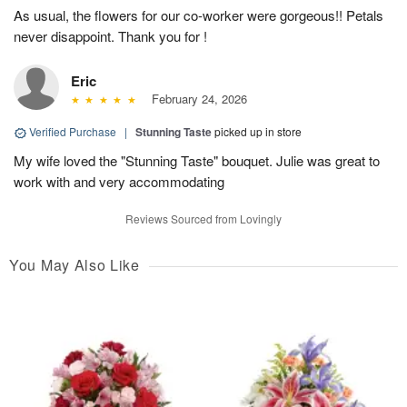
As usual, the flowers for our co-worker were gorgeous!! Petals
never disappoint. Thank you for !
Eric
February 24, 2026
Verified Purchase
|
Stunning Taste
picked up in store
My wife loved the "Stunning Taste" bouquet. Julie was great to
work with and very accommodating
Reviews Sourced from Lovingly
You May Also Like