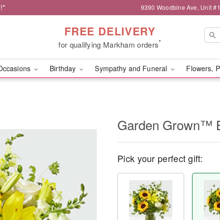
!*
9390 Woodbine Ave, Unit 
FREE DELIVERY
*
for qualifying Markham orders
Occasions
Birthday
Sympathy and Funeral
Flowers, P
t
Garden Grown™ 
Pick your perfect gift: