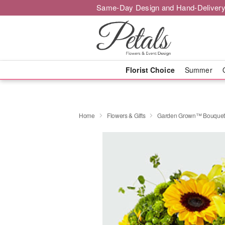
Same-Day Design and Hand-Delivery
Florist Choice
Summer
Home
Flowers & Gifts
Garden Grown™ Bouque