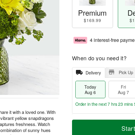
Premium
De
$169.99
$1
4 interest-free payme
When do you need it?
Pick Up
Delivery
Today
Fri
Aug 6
Aug 7
Order in the next
7 hrs 23 mins 
are it with a loved one. With
, vibrant yellow snapdragons
T
M
captures freshness. Watch
o
S
o
Star
F
 combination of sunny hues
d
a
r
ri