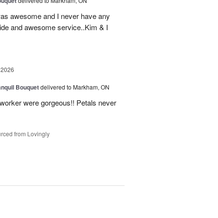
ouquet
delivered to Markham, ON
was awesome and I never have any
ovide and awesome service..Kim & I
 2026
nquil Bouquet
delivered to Markham, ON
o-worker were gorgeous!! Petals never
rced from Lovingly