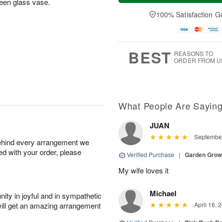
green glass vase.
a
t
e
A
y
A
D
100% Satisfaction G
u
A
u
a
g
u
g
t
7
g
8
e
6
s
BEST
REASONS TO
ORDER FROM U
What People Are Sayin
JUAN
September
behind every arrangement we
ied with your order, please
Verified Purchase
|
Garden Gro
My wife loves it
Michael
ity in joyful and in sympathetic
will get an amazing arrangement
April 16, 