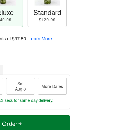
luxe
Standard
49.99
$129.99
nts of
$37.50
.
Learn More
Sat
More Dates
Aug 8
52 secs
for same-day delivery.
t Order