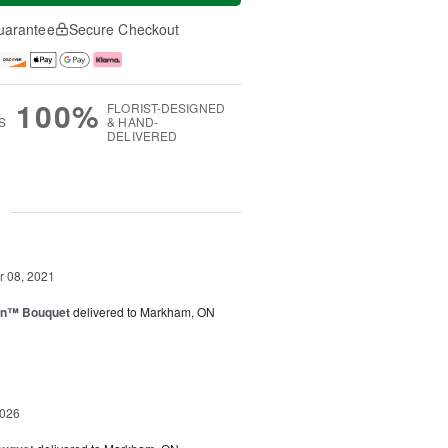
uarantee
Secure Checkout
100%
FLORIST-DESIGNED
S
& HAND-
DELIVERED
g
 08, 2021
wn™ Bouquet
delivered to Markham, ON
2026