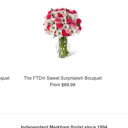
quet
The FTD® Sweet Surprises® Bouquet
From $89.99
Independent Markham florist since 1994