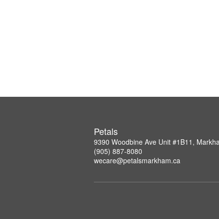
Petals
9390 Woodbine Ave Unit #1B11, Mark
(905) 887-8080
wecare@petalsmarkham.ca