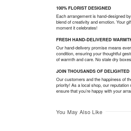
100% FLORIST DESIGNED
Each arrangement is hand-designed by fl
blend of creativity and emotion. Your gif
moment it celebrates!
FRESH HAND-DELIVERED WARMT
Our hand-delivery promise means every
condition, ensuring your thoughtful ges
of warmth and care. No stale dry boxes
JOIN THOUSANDS OF DELIGHTE
Our customers and the happiness of thei
priority! As a local shop, our reputation
ensure that you’re happy with your arr
You May Also Like