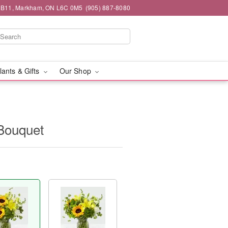
#1B11, Markham, ON L6C 0M5
(905) 887-8080
lants & Gifts
Our Shop
Bouquet