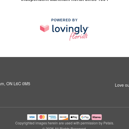
POWERED BY
ham, ON L6C 0M5
Love ou
Copyrighted images herein are used with permission by Petals.
© 2026 All Rights Reserved.