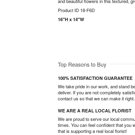
and beautiful flowers in this textured, 
Product ID
18-F6D
16"H x 14"W
Top Reasons to Buy
100% SATISFACTION GUARANTEE
We take pride in our work, and stand 
deliver. If you are not completely satisf
contact us so that we can make it right.
WE ARE A REAL LOCAL FLORIST
We are proud to serve our local commun
times. You can feel confident that you 
that is supporting a real local florist!