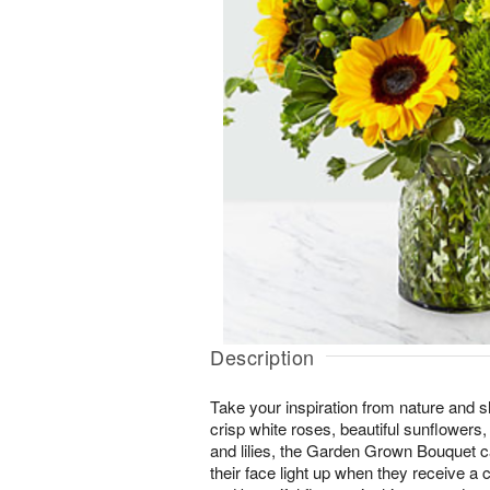
Description
Take your inspiration from nature and sh
crisp white roses, beautiful sunflowers
and lilies, the Garden Grown Bouquet 
their face light up when they receive a