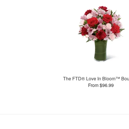
The FTD® Love In Bloom™ Bou
From $96.99