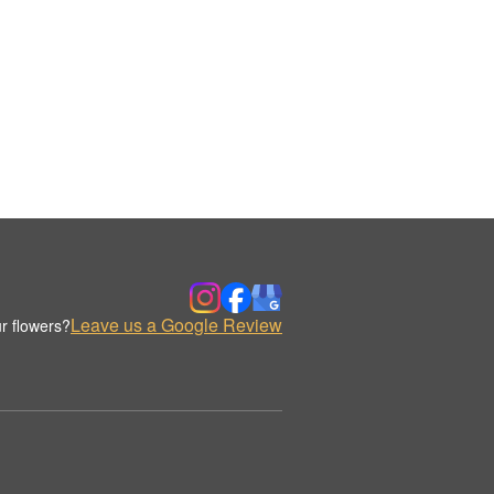
Leave us a Google Review
r flowers?