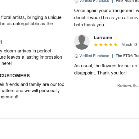
Verified Purchase
|
Pink Rush B
Once again your arrangement 
oral artists, bringing a unique
doubt it would be as you all pr
t is as unforgettable as the
both thank you.
Lorraine
H
March 13,
 bloom arrives in perfect
Verified Purchase
|
The FTD® Tra
ture leaves a lasting impression
 here!
As usual, the flowers for our c
disappoint. Thank you for !
D CUSTOMERS
r friends and family are our top
Reviews Sou
 matters and we will personally
angement!