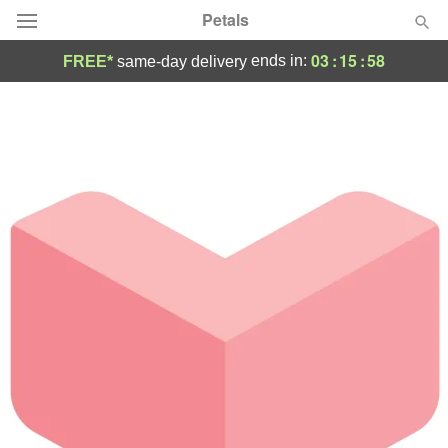
Petals
03
:
15
:
58
ends in:
FREE*
same-day delivery
Florist Choice
Summer
Featured
Occasions
Birthday
Sympathy and Funeral
Flowers, Plants & Gifts
Our Shop