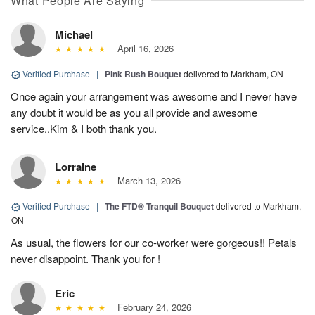
What People Are Saying
Michael
April 16, 2026
Verified Purchase
|
Pink Rush Bouquet
delivered to Markham, ON
Once again your arrangement was awesome and I never have
any doubt it would be as you all provide and awesome
service..Kim & I both thank you.
Lorraine
March 13, 2026
Verified Purchase
|
The FTD® Tranquil Bouquet
delivered to Markham,
ON
As usual, the flowers for our co-worker were gorgeous!! Petals
never disappoint. Thank you for !
Eric
February 24, 2026