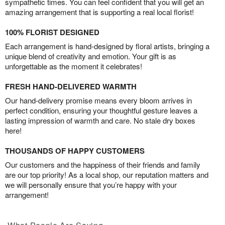
sympathetic times. You can feel confident that you will get an
amazing arrangement that is supporting a real local florist!
100% FLORIST DESIGNED
Each arrangement is hand-designed by floral artists, bringing a
unique blend of creativity and emotion. Your gift is as
unforgettable as the moment it celebrates!
FRESH HAND-DELIVERED WARMTH
Our hand-delivery promise means every bloom arrives in
perfect condition, ensuring your thoughtful gesture leaves a
lasting impression of warmth and care. No stale dry boxes
here!
THOUSANDS OF HAPPY CUSTOMERS
Our customers and the happiness of their friends and family
are our top priority! As a local shop, our reputation matters and
we will personally ensure that you’re happy with your
arrangement!