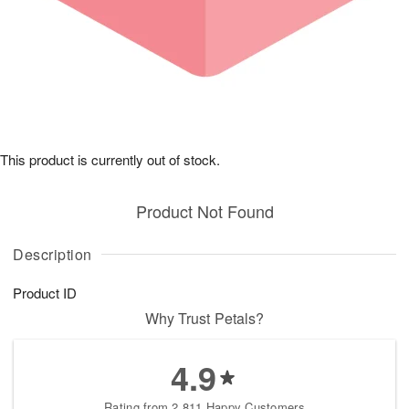
This product is currently out of stock.
Product Not Found
Description
Product ID
Why Trust Petals?
4.9
Rating from 2,811 Happy Customers