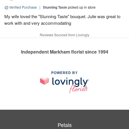
Verified Purchase
|
Stunning Taste
picked up in store
My wife loved the "Stunning Taste" bouquet. Julie was great to
work with and very accommodating
Reviews Sourced from Lovingly
Independent Markham florist since 1994
POWERED BY
Petals