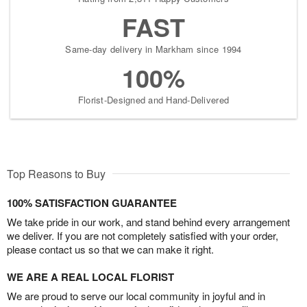
FAST
Same-day delivery in Markham since 1994
100%
Florist-Designed and Hand-Delivered
Top Reasons to Buy
100% SATISFACTION GUARANTEE
We take pride in our work, and stand behind every arrangement
we deliver. If you are not completely satisfied with your order,
please contact us so that we can make it right.
WE ARE A REAL LOCAL FLORIST
We are proud to serve our local community in joyful and in