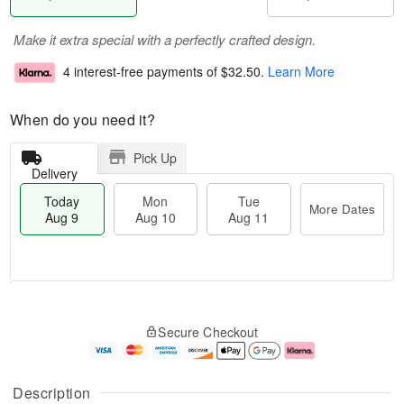
Make it extra special with a perfectly crafted design.
4 interest-free payments of
$32.50
.
Learn More
When do you need it?
Pick Up
Delivery
Today
Mon
Tue
More Dates
Aug 9
Aug 10
Aug 11
T
M
M
T
o
o
o
u
Secure Checkout
d
r
n
e
a
e
A
A
y
D
u
u
A
a
g
g
Description
u
t