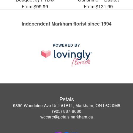
From $99.99
From $131.99
Independent Markham florist since 1994
POWERED BY
Petals
9390 Woodbine Ave Unit #1B11, Markham, ON L6C 0M5
(905) 887-8080
wecare@petalsmarkham.ca