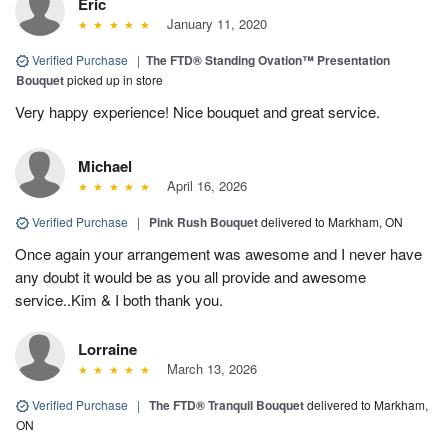
Eric
January 11, 2020
Verified Purchase
|
​The FTD® Standing Ovation™ Presentation
Bouquet
picked up in store
Very happy experience! Nice bouquet and great service.
Michael
April 16, 2026
Verified Purchase
|
Pink Rush Bouquet
delivered to Markham, ON
Once again your arrangement was awesome and I never have
any doubt it would be as you all provide and awesome
service..Kim & I both thank you.
Lorraine
March 13, 2026
Verified Purchase
|
The FTD® Tranquil Bouquet
delivered to Markham,
ON