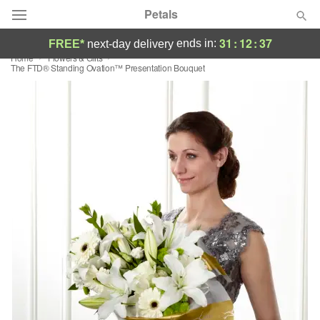
Petals
31
:
12
:
36
ends in:
FREE*
next-day delivery
Home
Flowers & Gifts
Florist Choice
​The FTD® Standing Ovation™ Presentation Bouquet
Summer
Featured
Occasions
Birthday
Sympathy and Funeral
Flowers, Plants & Gifts
Our Shop