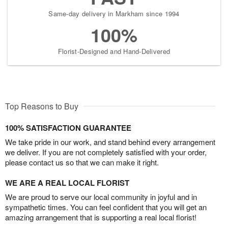
Same-day delivery in Markham since 1994
100%
Florist-Designed and Hand-Delivered
Top Reasons to Buy
100% SATISFACTION GUARANTEE
We take pride in our work, and stand behind every arrangement
we deliver. If you are not completely satisfied with your order,
please contact us so that we can make it right.
WE ARE A REAL LOCAL FLORIST
We are proud to serve our local community in joyful and in
sympathetic times. You can feel confident that you will get an
amazing arrangement that is supporting a real local florist!