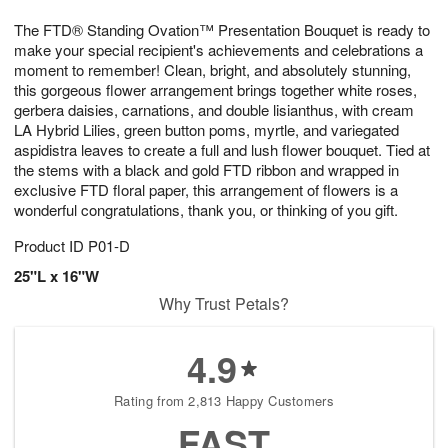
1
1
g
e
0
1
The FTD® Standing Ovation™ Presentation Bouquet is ready to
9
s
make your special recipient's achievements and celebrations a
moment to remember! Clean, bright, and absolutely stunning,
this gorgeous flower arrangement brings together white roses,
gerbera daisies, carnations, and double lisianthus, with cream
LA Hybrid Lilies, green button poms, myrtle, and variegated
aspidistra leaves to create a full and lush flower bouquet. Tied at
the stems with a black and gold FTD ribbon and wrapped in
exclusive FTD floral paper, this arrangement of flowers is a
wonderful congratulations, thank you, or thinking of you gift.
Product ID
P01-D
25"L x 16"W
Why Trust Petals?
4.9
Rating from 2,813 Happy Customers
FAST