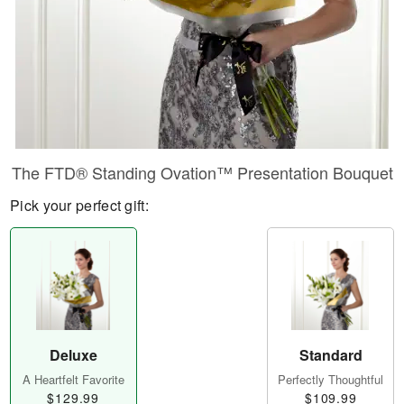
​The FTD® Standing Ovation™ Presentation Bouquet
Pick your perfect gift:
Deluxe
Standard
A Heartfelt Favorite
Perfectly Thoughtful
$129.99
$109.99