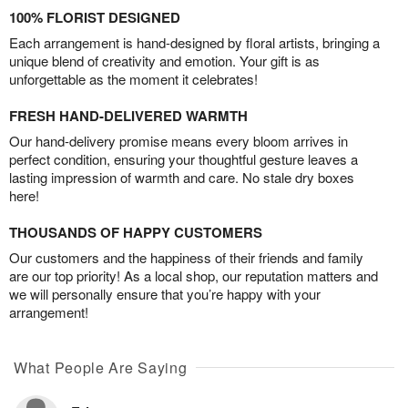
100% FLORIST DESIGNED
Each arrangement is hand-designed by floral artists, bringing a
unique blend of creativity and emotion. Your gift is as
unforgettable as the moment it celebrates!
FRESH HAND-DELIVERED WARMTH
Our hand-delivery promise means every bloom arrives in
perfect condition, ensuring your thoughtful gesture leaves a
lasting impression of warmth and care. No stale dry boxes
here!
THOUSANDS OF HAPPY CUSTOMERS
Our customers and the happiness of their friends and family
are our top priority! As a local shop, our reputation matters and
we will personally ensure that you’re happy with your
arrangement!
What People Are Saying