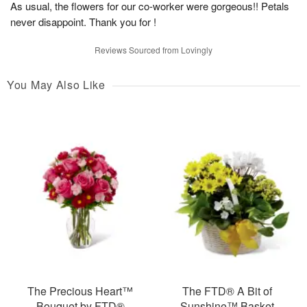
As usual, the flowers for our co-worker were gorgeous!! Petals
never disappoint. Thank you for !
Reviews Sourced from Lovingly
You May Also Like
The Precious Heart™
The FTD® A Bit of
Bouquet by FTD®
Sunshine™ Basket