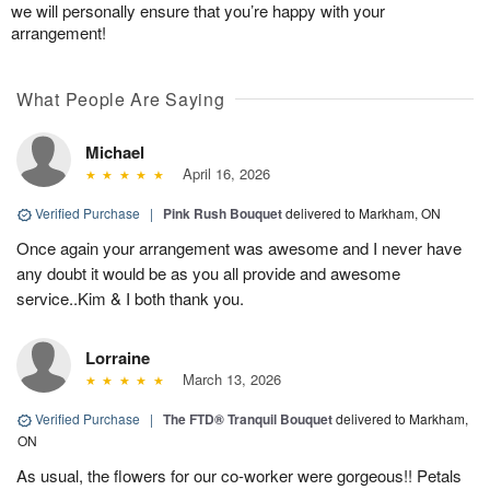
we will personally ensure that you’re happy with your
arrangement!
What People Are Saying
Michael
April 16, 2026
Verified Purchase
|
Pink Rush Bouquet
delivered to Markham, ON
Once again your arrangement was awesome and I never have
any doubt it would be as you all provide and awesome
service..Kim & I both thank you.
Lorraine
March 13, 2026
Verified Purchase
|
The FTD® Tranquil Bouquet
delivered to Markham,
ON
As usual, the flowers for our co-worker were gorgeous!! Petals