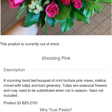
This product is currently out of stock.
Shocking Pink
Description
A stunning hand tied bouquet of mini fuchsia pink roses, statice,
mixed with tulips and lush greenery. Tulips are seasonal flowers
and may need to be substituted when not in season. Vase not
included.
Product ID
B23-2191
Why Trust Petals?