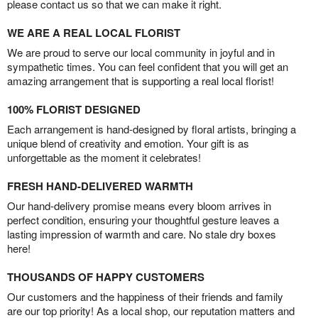
please contact us so that we can make it right.
WE ARE A REAL LOCAL FLORIST
We are proud to serve our local community in joyful and in
sympathetic times. You can feel confident that you will get an
amazing arrangement that is supporting a real local florist!
100% FLORIST DESIGNED
Each arrangement is hand-designed by floral artists, bringing a
unique blend of creativity and emotion. Your gift is as
unforgettable as the moment it celebrates!
FRESH HAND-DELIVERED WARMTH
Our hand-delivery promise means every bloom arrives in
perfect condition, ensuring your thoughtful gesture leaves a
lasting impression of warmth and care. No stale dry boxes
here!
THOUSANDS OF HAPPY CUSTOMERS
Our customers and the happiness of their friends and family
are our top priority! As a local shop, our reputation matters and