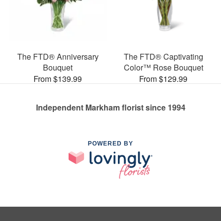
The FTD® Anniversary
The FTD® Captivating
Bouquet
Color™ Rose Bouquet
From $139.99
From $129.99
Independent Markham florist since 1994
POWERED BY