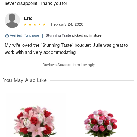
never disappoint. Thank you for !
Eric
February 24, 2026
Verified Purchase
|
Stunning Taste
picked up in store
My wife loved the "Stunning Taste" bouquet. Julie was great to
work with and very accommodating
Reviews Sourced from Lovingly
You May Also Like