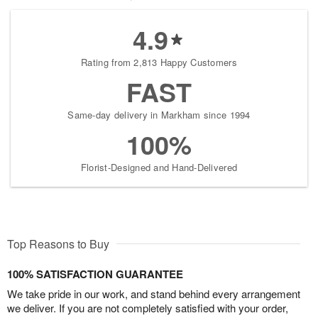
4.9
Rating from 2,813 Happy Customers
FAST
Same-day delivery in Markham since 1994
100%
Florist-Designed and Hand-Delivered
Top Reasons to Buy
100% SATISFACTION GUARANTEE
We take pride in our work, and stand behind every arrangement
we deliver. If you are not completely satisfied with your order,