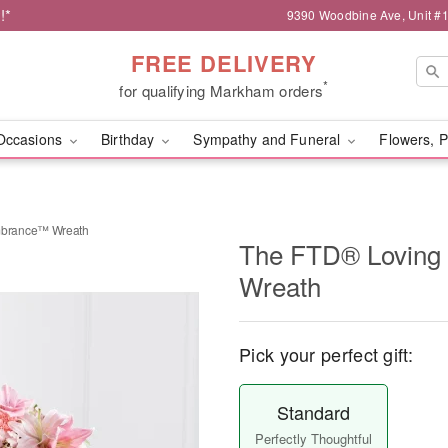
!*
9390 Woodbine Ave, Unit 
FREE DELIVERY
*
for qualifying Markham orders
Occasions
Birthday
Sympathy and Funeral
Flowers, P
brance™ Wreath
The FTD® Lovin
Wreath
Pick your perfect gift:
Standard
Perfectly Thoughtful