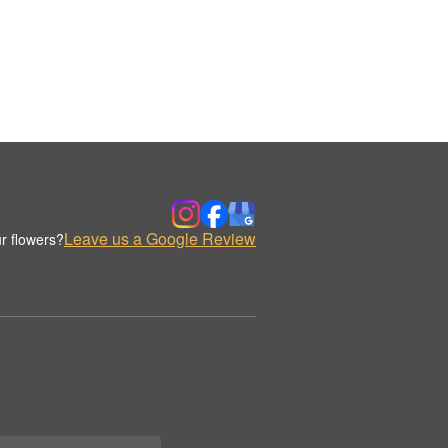
Leave us a Google Review
r flowers?