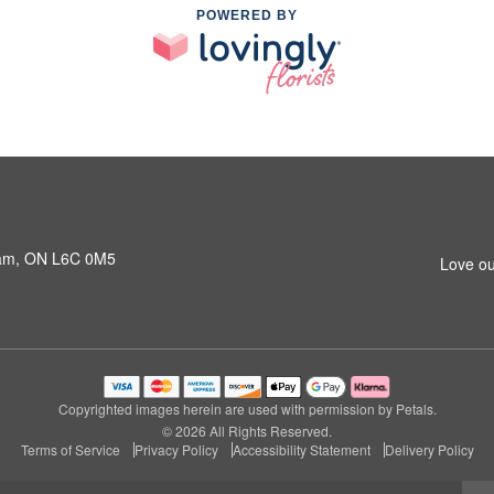
POWERED BY
ham, ON L6C 0M5
Love ou
Copyrighted images herein are used with permission by Petals.
© 2026 All Rights Reserved.
Terms of Service
Privacy Policy
Accessibility Statement
Delivery Policy