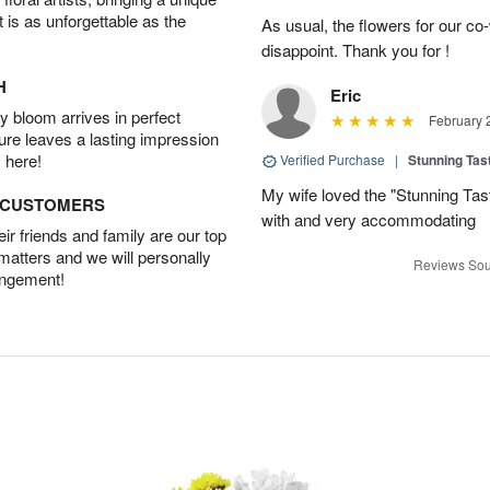
t is as unforgettable as the
As usual, the flowers for our c
disappoint. Thank you for !
H
Eric
 bloom arrives in perfect
February 
ture leaves a lasting impression
 here!
Verified Purchase
|
Stunning Tas
My wife loved the "Stunning Tas
D CUSTOMERS
with and very accommodating
r friends and family are our top
 matters and we will personally
Reviews Sou
angement!