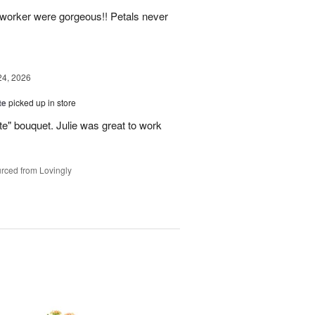
o-worker were gorgeous!! Petals never
24, 2026
te
picked up in store
te" bouquet. Julie was great to work
rced from Lovingly