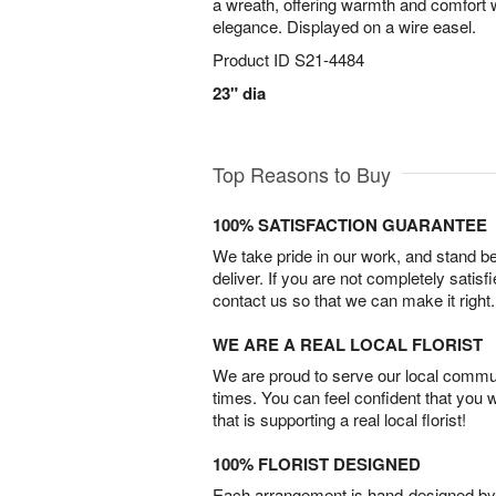
a wreath, offering warmth and comfort w
elegance. Displayed on a wire easel.
Product ID
S21-4484
23" dia
Top Reasons to Buy
100% SATISFACTION GUARANTEE
We take pride in our work, and stand 
deliver. If you are not completely satisf
contact us so that we can make it right.
WE ARE A REAL LOCAL FLORIST
We are proud to serve our local commun
times. You can feel confident that you 
that is supporting a real local florist!
100% FLORIST DESIGNED
Each arrangement is hand-designed by fl