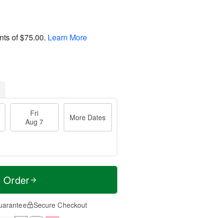
nts of
$75.00
.
Learn More
Fri
More Dates
Aug 7
t Order
uarantee
Secure Checkout