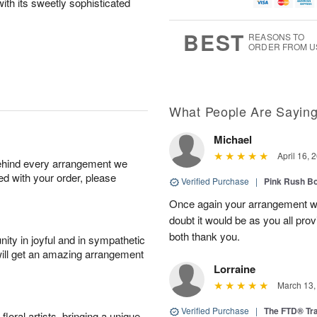
g
t
ith its sweetly sophisticated
u
7
6
e
g
s
5
BEST
REASONS TO
ORDER FROM U
What People Are Sayin
Michael
April 16, 
behind every arrangement we
ied with your order, please
Verified Purchase
|
Pink Rush B
Once again your arrangement 
doubt it would be as you all pr
both thank you.
ity in joyful and in sympathetic
will get an amazing arrangement
Lorraine
March 13,
Verified Purchase
|
The FTD® Tra
oral artists, bringing a unique