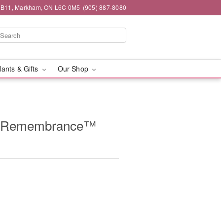
#1B11, Markham, ON L6C 0M5
(905) 887-8080
lants & Gifts
Our Shop
g Remembrance™