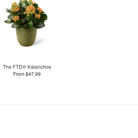
The FTD® Kalanchoe
From $47.99