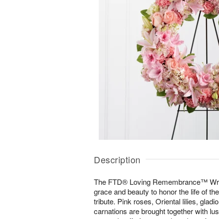
Description
The FTD® Loving Remembrance™ Wreath
grace and beauty to honor the life of the
tribute. Pink roses, Oriental lilies, gla
carnations are brought together with lu