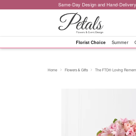
Same-Day Design and Hand-Delivery
Florist Choice
Summer
Home
Flowers & Gifts
The FTD® Loving Remem