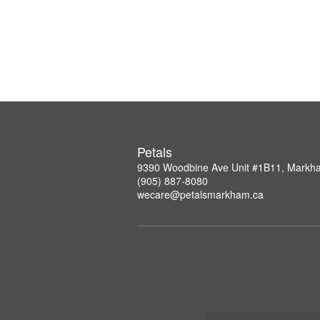
Petals
9390 Woodbine Ave Unit #1B11, Mark
(905) 887-8080
wecare@petalsmarkham.ca