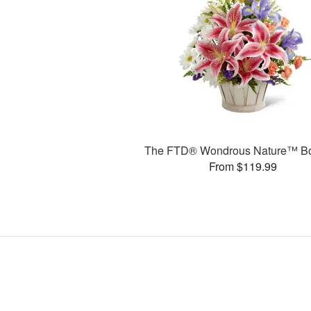
The FTD® Wondrous Nature™ B
From $119.99