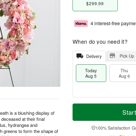
$299.99
4 interest-free payme
When do you need it?
Pick Up
Delivery
Today
Thu
Aug 5
Aug 6
M
T
T
o
o
Star
F
 is a blushing display of
h
r
d
ri
 deceased at their final
u
e
a
A
diolus, hydrangea and
A
D
y
100% Satisfaction G
u
sh greens to form the shape of
u
a
A
g