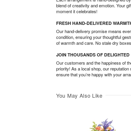
blend of creativity and emotion. Your gif
moment it celebrates!
FRESH HAND-DELIVERED WARMT
Our hand-delivery promise means every
condition, ensuring your thoughtful ges
of warmth and care. No stale dry boxes
JOIN THOUSANDS OF DELIGHTE
Our customers and the happiness of thei
priority! As a local shop, our reputation
ensure that you’re happy with your arr
You May Also Like