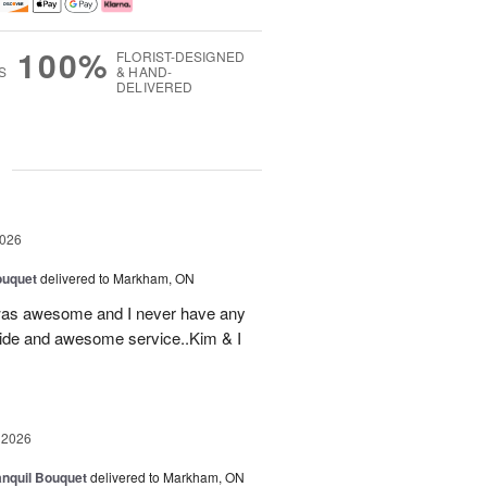
100%
FLORIST-DESIGNED
S
& HAND-
DELIVERED
g
2026
ouquet
delivered to Markham, ON
was awesome and I never have any
ovide and awesome service..Kim & I
 2026
nquil Bouquet
delivered to Markham, ON