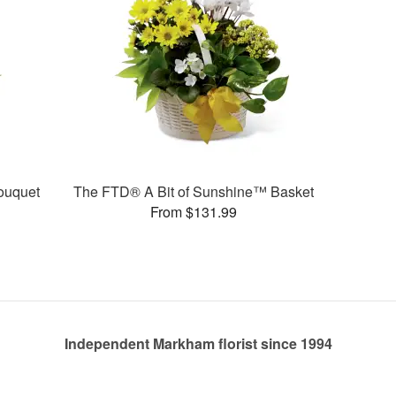
ouquet
The FTD® A Bit of Sunshine™ Basket
From $131.99
Independent Markham florist since 1994