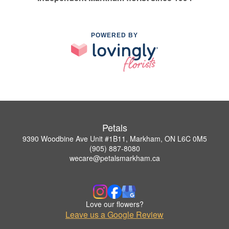
POWERED BY
Petals
9390 Woodbine Ave Unit #1B11, Markham, ON L6C 0M5
(905) 887-8080
wecare@petalsmarkham.ca
Love our flowers?
Leave us a Google Review