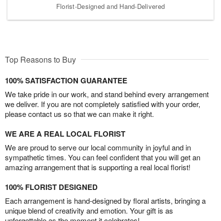
Florist-Designed and Hand-Delivered
Top Reasons to Buy
100% SATISFACTION GUARANTEE
We take pride in our work, and stand behind every arrangement
we deliver. If you are not completely satisfied with your order,
please contact us so that we can make it right.
WE ARE A REAL LOCAL FLORIST
We are proud to serve our local community in joyful and in
sympathetic times. You can feel confident that you will get an
amazing arrangement that is supporting a real local florist!
100% FLORIST DESIGNED
Each arrangement is hand-designed by floral artists, bringing a
unique blend of creativity and emotion. Your gift is as
unforgettable as the moment it celebrates!