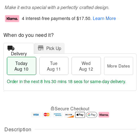
Make it extra special with a perfectly crafted design.
4 interest-free payments of
$17.50
.
Learn More
When do you need it?
Pick Up
Delivery
Today
Tue
Wed
More Dates
Aug 10
Aug 11
Aug 12
Order in the next
8 hrs 30 mins 18 secs
for same-day delivery.
T
M
o
T
W
o
Secure Checkout
d
u
e
r
a
e
d
e
y
A
A
D
A
u
u
a
Description
u
g
g
t
g
1
1
e