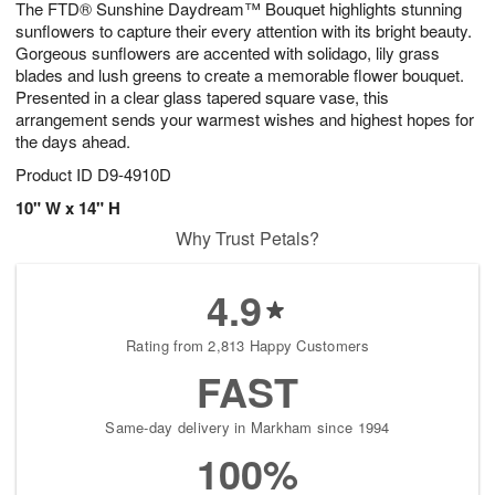
The FTD® Sunshine Daydream™ Bouquet highlights stunning
1
1
2
s
0
sunflowers to capture their every attention with its bright beauty.
Gorgeous sunflowers are accented with solidago, lily grass
blades and lush greens to create a memorable flower bouquet.
Presented in a clear glass tapered square vase, this
arrangement sends your warmest wishes and highest hopes for
the days ahead.
Product ID
D9-4910D
10" W x 14" H
Why Trust Petals?
4.9
Rating from 2,813 Happy Customers
FAST
Same-day delivery in Markham since 1994
100%