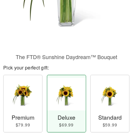
The FTD® Sunshine Daydream™ Bouquet
Pick your perfect gift:
Premium
Deluxe
Standard
$79.99
$69.99
$59.99