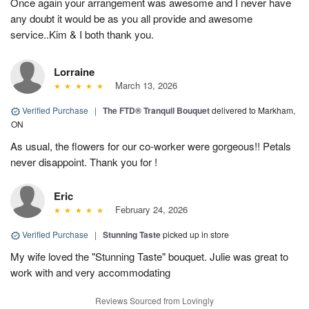
Once again your arrangement was awesome and I never have
any doubt it would be as you all provide and awesome
service..Kim & I both thank you.
Lorraine
March 13, 2026
Verified Purchase
|
The FTD® Tranquil Bouquet
delivered to Markham,
ON
As usual, the flowers for our co-worker were gorgeous!! Petals
never disappoint. Thank you for !
Eric
February 24, 2026
Verified Purchase
|
Stunning Taste
picked up in store
My wife loved the "Stunning Taste" bouquet. Julie was great to
work with and very accommodating
Reviews Sourced from Lovingly