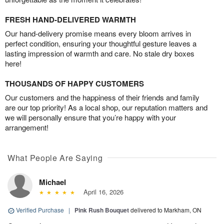
FRESH HAND-DELIVERED WARMTH
Our hand-delivery promise means every bloom arrives in
perfect condition, ensuring your thoughtful gesture leaves a
lasting impression of warmth and care. No stale dry boxes
here!
THOUSANDS OF HAPPY CUSTOMERS
Our customers and the happiness of their friends and family
are our top priority! As a local shop, our reputation matters and
we will personally ensure that you’re happy with your
arrangement!
What People Are Saying
Michael
April 16, 2026
Verified Purchase
|
Pink Rush Bouquet
delivered to Markham, ON