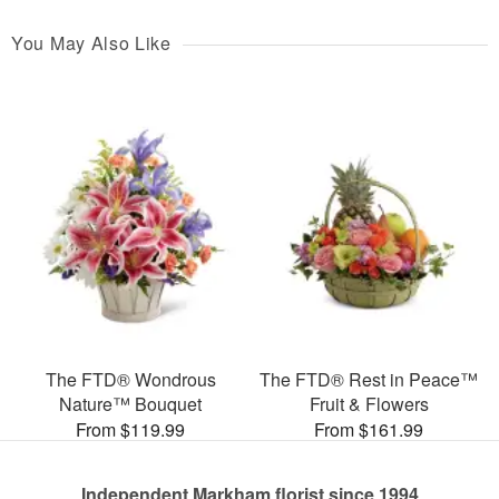
You May Also Like
The FTD® Wondrous
The FTD® Rest in Peace™
Nature™ Bouquet
Fruit & Flowers
From $119.99
From $161.99
Independent Markham florist since 1994