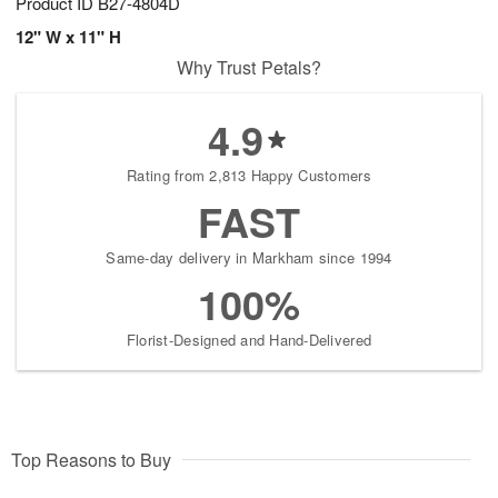
Product ID
B27-4804D
12" W x 11" H
Why Trust Petals?
4.9
Rating from 2,813 Happy Customers
FAST
Same-day delivery in Markham since 1994
100%
Florist-Designed and Hand-Delivered
Top Reasons to Buy