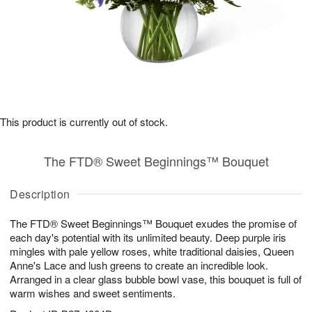
This product is currently out of stock.
The FTD® Sweet Beginnings™ Bouquet
Description
The FTD® Sweet Beginnings™ Bouquet exudes the promise of
each day's potential with its unlimited beauty. Deep purple iris
mingles with pale yellow roses, white traditional daisies, Queen
Anne's Lace and lush greens to create an incredible look.
Arranged in a clear glass bubble bowl vase, this bouquet is full of
warm wishes and sweet sentiments.