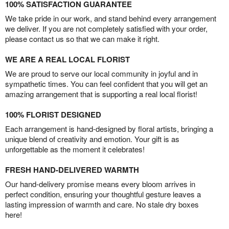
100% SATISFACTION GUARANTEE
We take pride in our work, and stand behind every arrangement
we deliver. If you are not completely satisfied with your order,
please contact us so that we can make it right.
WE ARE A REAL LOCAL FLORIST
We are proud to serve our local community in joyful and in
sympathetic times. You can feel confident that you will get an
amazing arrangement that is supporting a real local florist!
100% FLORIST DESIGNED
Each arrangement is hand-designed by floral artists, bringing a
unique blend of creativity and emotion. Your gift is as
unforgettable as the moment it celebrates!
FRESH HAND-DELIVERED WARMTH
Our hand-delivery promise means every bloom arrives in
perfect condition, ensuring your thoughtful gesture leaves a
lasting impression of warmth and care. No stale dry boxes
here!