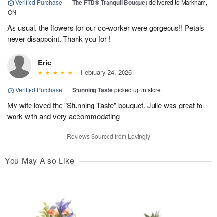
Verified Purchase
|
The FTD® Tranquil Bouquet
delivered to Markham,
ON
As usual, the flowers for our co-worker were gorgeous!! Petals
never disappoint. Thank you for !
Eric
February 24, 2026
Verified Purchase
|
Stunning Taste
picked up in store
My wife loved the "Stunning Taste" bouquet. Julie was great to
work with and very accommodating
Reviews Sourced from Lovingly
You May Also Like