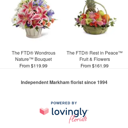
The FTD® Wondrous
The FTD® Rest in Peace™
Nature™ Bouquet
Fruit & Flowers
From $119.99
From $161.99
Independent Markham florist since 1994
POWERED BY