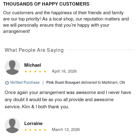
THOUSANDS OF HAPPY CUSTOMERS
Our customers and the happiness of their friends and family
are our top priority! As a local shop, our reputation matters and
we will personally ensure that you’re happy with your
arrangement!
What People Are Saying
Michael
April 16, 2026
Verified Purchase
|
Pink Rush Bouquet
delivered to Markham, ON
Once again your arrangement was awesome and I never have
any doubt it would be as you all provide and awesome
service..Kim & I both thank you.
Lorraine
March 13, 2026