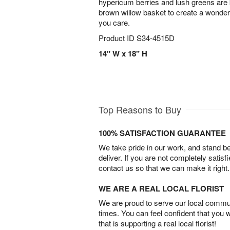
hypericum berries and lush greens are b
brown willow basket to create a wond
you care.
Product ID
S34-4515D
14" W x 18" H
Top Reasons to Buy
100% SATISFACTION GUARANTEE
We take pride in our work, and stand 
deliver. If you are not completely satisf
contact us so that we can make it right.
WE ARE A REAL LOCAL FLORIST
We are proud to serve our local commun
times. You can feel confident that you 
that is supporting a real local florist!