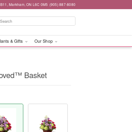
#1B11, Markham, ON L6C 0M5
(905) 887-8080
lants & Gifts
Our Shop
Loved™ Basket