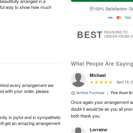
eautifully arranged in a
a
e
A
A
y
D
erful way to show how much
100% Satisfaction G
u
u
A
a
g
g
u
t
1
1
g
e
0
1
9
s
BEST
REASONS TO
ORDER FROM U
What People Are Sayin
Michael
April 16, 
behind every arrangement we
ied with your order, please
Verified Purchase
|
Pink Rush B
Once again your arrangement 
doubt it would be as you all pr
both thank you.
ity in joyful and in sympathetic
will get an amazing arrangement
Lorraine