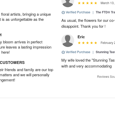
March 13,
Verified Purchase
|
The FTD® Tra
oral artists, bringing a unique
t is as unforgettable as the
As usual, the flowers for our c
disappoint. Thank you for !
H
Eric
 bloom arrives in perfect
February 
ture leaves a lasting impression
 here!
Verified Purchase
|
Stunning Tas
My wife loved the "Stunning Tas
D CUSTOMERS
with and very accommodating
r friends and family are our top
 matters and we will personally
Reviews Sou
angement!