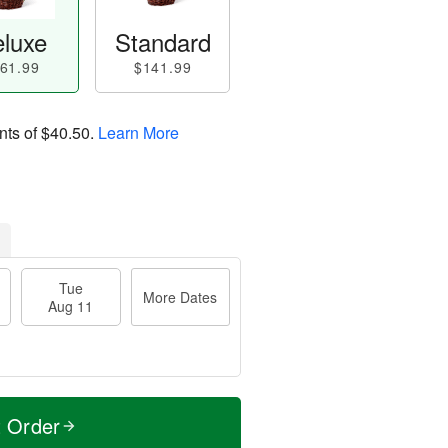
luxe
Standard
61.99
$141.99
nts of
$40.50
.
Learn More
Tue
More Dates
Aug 11
t Order