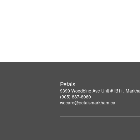
Petals
9390 Woodbine Ave Unit #1B11, Mark
(905) 887-8080
wecare@petalsmarkham.ca