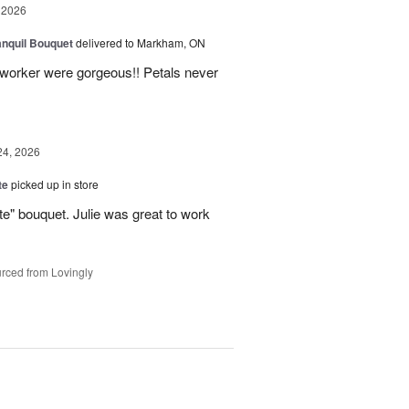
 2026
nquil Bouquet
delivered to Markham, ON
o-worker were gorgeous!! Petals never
24, 2026
te
picked up in store
te" bouquet. Julie was great to work
rced from Lovingly