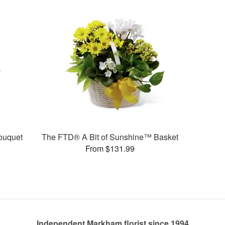
ouquet
The FTD® A Bit of Sunshine™ Basket
From $131.99
Independent Markham florist since 1994