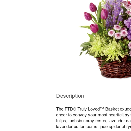
Description
The FTD® Truly Loved™ Basket exudes 
cheer to convey your most heartfelt sym
tulips, fuchsia spray roses, lavender ca
lavender button poms, jade spider ch