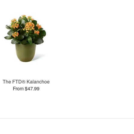
The FTD® Kalanchoe
From $47.99