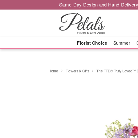
Same-Day Design and Hand-Delivery
Florist Choice
Summer
Home
Flowers & Gifts
The FTD® Truly Loved™ 