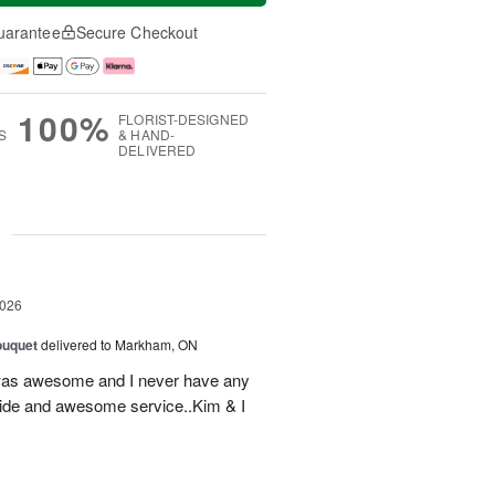
uarantee
Secure Checkout
100%
FLORIST-DESIGNED
S
& HAND-
DELIVERED
g
2026
ouquet
delivered to Markham, ON
was awesome and I never have any
ovide and awesome service..Kim & I