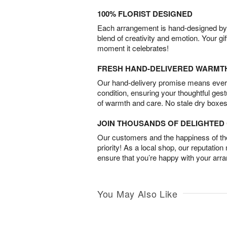
100% FLORIST DESIGNED
Each arrangement is hand-designed by fl
blend of creativity and emotion. Your gif
moment it celebrates!
FRESH HAND-DELIVERED WARMT
Our hand-delivery promise means every
condition, ensuring your thoughtful ges
of warmth and care. No stale dry boxes
JOIN THOUSANDS OF DELIGHTE
Our customers and the happiness of thei
priority! As a local shop, our reputation
ensure that you’re happy with your arr
You May Also Like