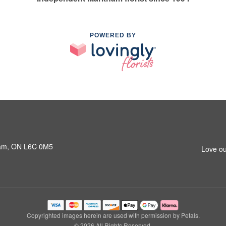
POWERED BY
ham, ON L6C 0M5
Love ou
Copyrighted images herein are used with permission by Petals.
© 2026 All Rights Reserved.