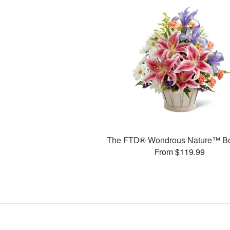
The FTD® Wondrous Nature™ B
From $119.99