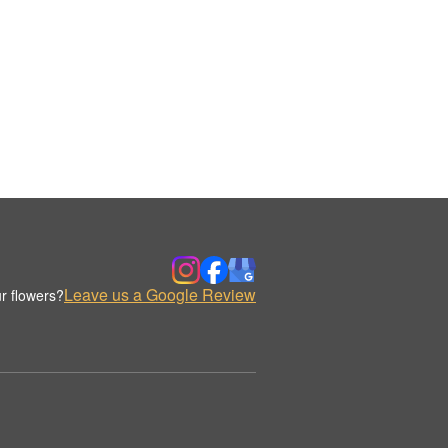
Leave us a Google Review
r flowers?