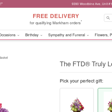
!*
9390 Woodbine Ave, Unit 
FREE DELIVERY
*
for qualifying Markham orders
Occasions
Birthday
Sympathy and Funeral
Flowers, P
Basket
The FTD® Truly 
Pick your perfect gift: