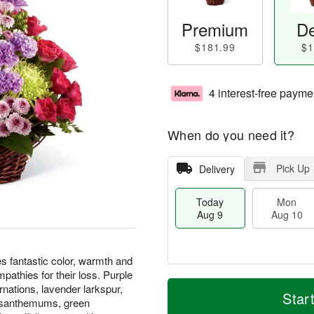
Premium
De
$181.99
$1
4 interest-free payme
When do you need it?
Pick Up
Delivery
Today
Mon
Aug 9
Aug 10
fantastic color, warmth and
pathies for their loss. Purple
T
M
M
T
rnations, lavender larkspur,
o
o
Star
o
u
rysanthemums, green
d
r
n
e