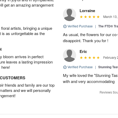
will get an amazing arrangement
Lorraine
March 13,
Verified Purchase
|
The FTD® Tra
oral artists, bringing a unique
t is as unforgettable as the
As usual, the flowers for our c
disappoint. Thank you for !
H
Eric
 bloom arrives in perfect
February 
ture leaves a lasting impression
 here!
Verified Purchase
|
Stunning Tas
My wife loved the "Stunning Tas
D CUSTOMERS
with and very accommodating
r friends and family are our top
 matters and we will personally
Reviews Sou
angement!