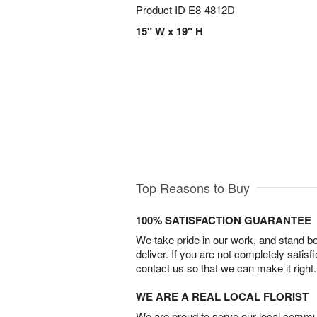
Product ID
E8-4812D
15" W x 19" H
Top Reasons to Buy
100% SATISFACTION GUARANTEE
We take pride in our work, and stand 
deliver. If you are not completely satisf
contact us so that we can make it right.
WE ARE A REAL LOCAL FLORIST
We are proud to serve our local commun