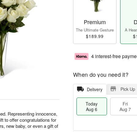
Premium
D
The Ultimate Gesture
A Heart
$189.99
$
4 interest-free payme
When do you need it?
Pick Up
Delivery
Today
Fri
Aug 6
Aug 7
ged. Representing innocence,
ft to offer congratulations for
, new baby, or even a gift of