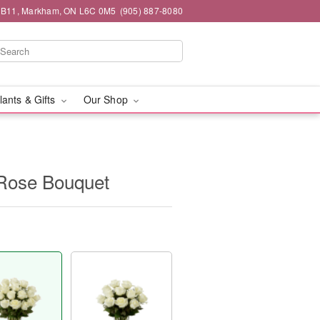
#1B11, Markham, ON L6C 0M5
(905) 887-8080
lants & Gifts
Our Shop
Rose Bouquet