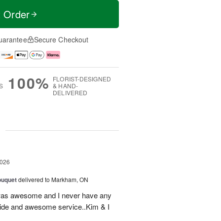
t Order
uarantee
Secure Checkout
100%
FLORIST-DESIGNED
S
& HAND-
DELIVERED
g
2026
ouquet
delivered to Markham, ON
was awesome and I never have any
ovide and awesome service..Kim & I