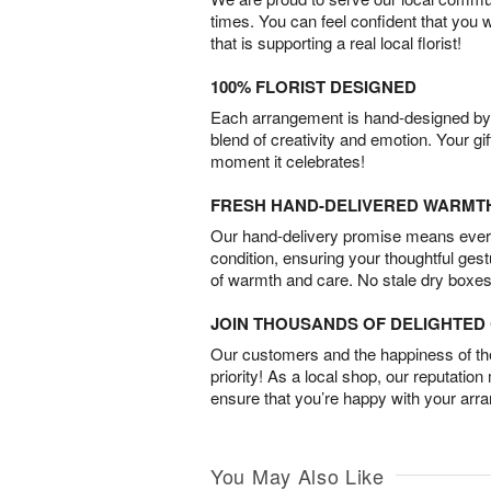
times. You can feel confident that you 
that is supporting a real local florist!
100% FLORIST DESIGNED
Each arrangement is hand-designed by fl
blend of creativity and emotion. Your gif
moment it celebrates!
FRESH HAND-DELIVERED WARMT
Our hand-delivery promise means every
condition, ensuring your thoughtful ges
of warmth and care. No stale dry boxes
JOIN THOUSANDS OF DELIGHTE
Our customers and the happiness of thei
priority! As a local shop, our reputation
ensure that you’re happy with your arr
You May Also Like