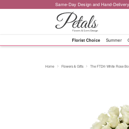
Same-Day Design and Hand-Delivery
Florist Choice
Summer
Home
Flowers & Gifts
The FTD® White Rose Bo