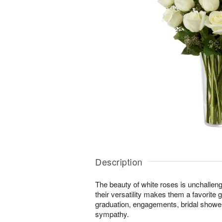
Description
The beauty of white roses is unchallen
their versatility makes them a favorite gi
graduation, engagements, bridal showers
sympathy.