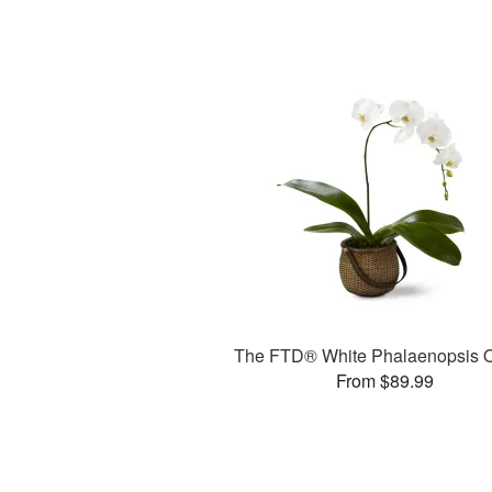
The FTD® White Phalaenopsis O
From $89.99