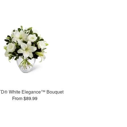
TD® White Elegance™ Bouquet
From $89.99