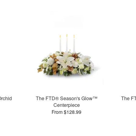
rchid
The FTD® Season's Glow™
The F
Centerpiece
From $128.99