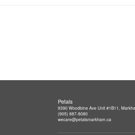
Petals
9390 Woodbine Ave Unit #1B11, Mark
(905) 887-8080
wecare@petalsmarkham.ca