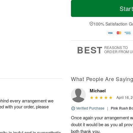
T
M
o
S
o
Star
F
d
a
r
ri
a
t
e
A
y
A
D
100% Satisfaction G
u
A
u
a
g
u
g
t
7
g
8
e
6
s
BEST
REASONS TO
ORDER FROM U
What People Are Sayin
Michael
April 16, 
behind every arrangement we
ied with your order, please
Verified Purchase
|
Pink Rush B
Once again your arrangement 
doubt it would be as you all pr
both thank you.
ity in joyful and in sympathetic