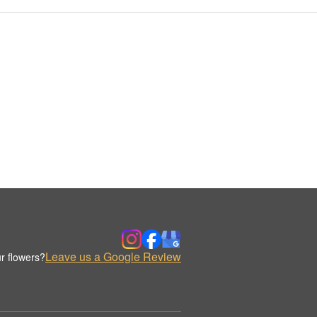
Leave us a Google Review
r flowers?