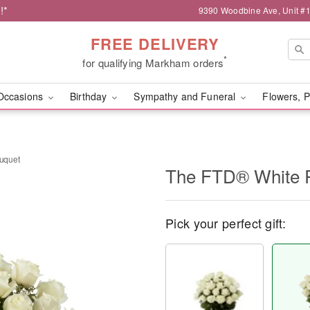
!*
9390 Woodbine Ave, Unit 
FREE DELIVERY
*
for qualifying Markham orders
Occasions
Birthday
Sympathy and Funeral
Flowers, P
uquet
The FTD® White 
Pick your perfect gift: