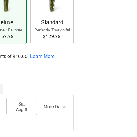
eluxe
Standard
felt Favorite
Perfectly Thoughtful
159.99
$129.99
nts of
$40.00
.
Learn More
Sat
More Dates
Aug 8