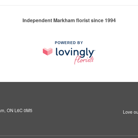
Independent Markham florist since 1994
POWERED BY
ham, ON L6C 0M5
Love ou