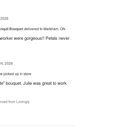
 2026
nquil Bouquet
delivered to Markham, ON
o-worker were gorgeous!! Petals never
24, 2026
te
picked up in store
te" bouquet. Julie was great to work
rced from Lovingly