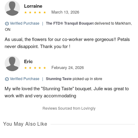
Lorraine
March 13, 2026
Verified Purchase
|
The FTD® Tranquil Bouquet
delivered to Markham,
ON
As usual, the flowers for our co-worker were gorgeous!! Petals
never disappoint. Thank you for !
Eric
February 24, 2026
Verified Purchase
|
Stunning Taste
picked up in store
My wife loved the "Stunning Taste" bouquet. Julie was great to
work with and very accommodating
Reviews Sourced from Lovingly
You May Also Like