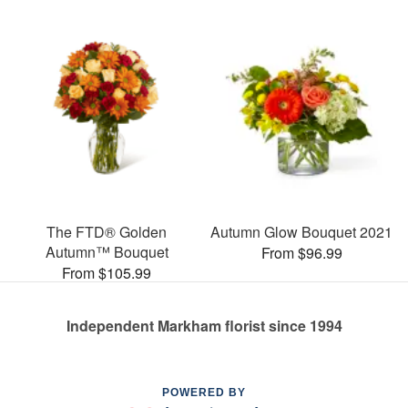
The FTD® Golden
Autumn Glow Bouquet 2021
Autumn™ Bouquet
From $96.99
From $105.99
Independent Markham florist since 1994
POWERED BY