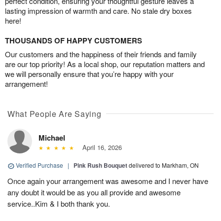
perfect condition, ensuring your thoughtful gesture leaves a
lasting impression of warmth and care. No stale dry boxes
here!
THOUSANDS OF HAPPY CUSTOMERS
Our customers and the happiness of their friends and family
are our top priority! As a local shop, our reputation matters and
we will personally ensure that you’re happy with your
arrangement!
What People Are Saying
Michael
April 16, 2026
Verified Purchase
|
Pink Rush Bouquet
delivered to Markham, ON
Once again your arrangement was awesome and I never have
any doubt it would be as you all provide and awesome
service..Kim & I both thank you.