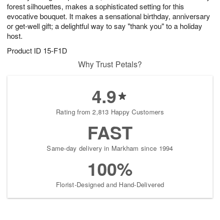
forest silhouettes, makes a sophisticated setting for this
evocative bouquet. It makes a sensational birthday, anniversary
or get-well gift; a delightful way to say "thank you" to a holiday
host.
Product ID
15-F1D
Why Trust Petals?
4.9
Rating from 2,813 Happy Customers
FAST
Same-day delivery in Markham since 1994
100%
Florist-Designed and Hand-Delivered