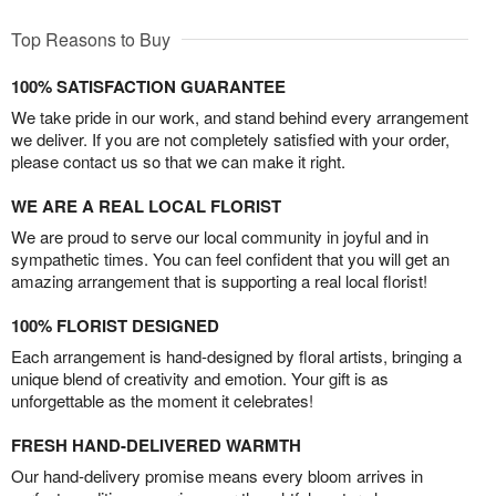
Top Reasons to Buy
100% SATISFACTION GUARANTEE
We take pride in our work, and stand behind every arrangement
we deliver. If you are not completely satisfied with your order,
please contact us so that we can make it right.
WE ARE A REAL LOCAL FLORIST
We are proud to serve our local community in joyful and in
sympathetic times. You can feel confident that you will get an
amazing arrangement that is supporting a real local florist!
100% FLORIST DESIGNED
Each arrangement is hand-designed by floral artists, bringing a
unique blend of creativity and emotion. Your gift is as
unforgettable as the moment it celebrates!
FRESH HAND-DELIVERED WARMTH
Our hand-delivery promise means every bloom arrives in