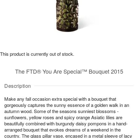
This product is currently out of stock.
The FTD® You Are Special™ Bouquet 2015
Description
Make any fall occasion extra special with a bouquet that
gorgeously captures the sunny essence of a golden walk in an
autumn wood. Some of the seasons sunniest blossoms -
sunflowers, yellow roses and spicy orange Asiatic lilies are
beautifully combined with burgundy daisy pompons in a hand-
arranged bouquet that evokes dreams of a weekend in the
country. The glass pillar vase, encased in a metal sleeve of lacy