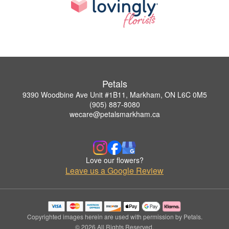
Petals
9390 Woodbine Ave Unit #1B11, Markham, ON L6C 0M5
(905) 887-8080
wecare@petalsmarkham.ca
Love our flowers?
Leave us a Google Review
Copyrighted images herein are used with permission by Petals.
© 2026 All Rights Reserved.