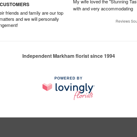
My wife loved the "Stunning Tas
D CUSTOMERS
with and very accommodating
r friends and family are our top
 matters and we will personally
Reviews Sou
angement!
Independent Markham florist since 1994
POWERED BY