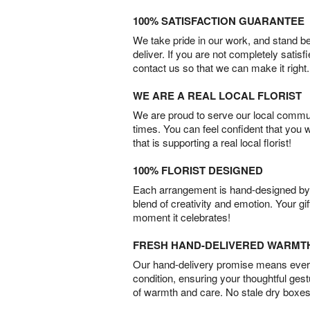
100% SATISFACTION GUARANTEE
We take pride in our work, and stand 
deliver. If you are not completely satisf
contact us so that we can make it right.
WE ARE A REAL LOCAL FLORIST
We are proud to serve our local commun
times. You can feel confident that you 
that is supporting a real local florist!
100% FLORIST DESIGNED
Each arrangement is hand-designed by fl
blend of creativity and emotion. Your gif
moment it celebrates!
FRESH HAND-DELIVERED WARMT
Our hand-delivery promise means every
condition, ensuring your thoughtful ges
of warmth and care. No stale dry boxes