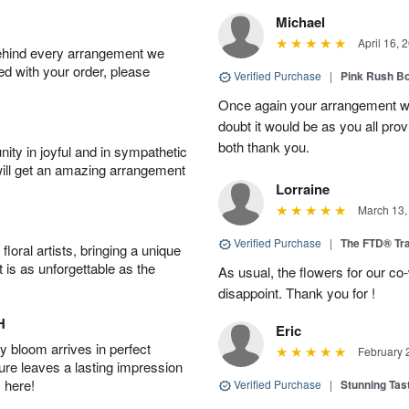
Michael
April 16, 
behind every arrangement we
ied with your order, please
Verified Purchase
|
Pink Rush B
Once again your arrangement 
doubt it would be as you all pr
both thank you.
ity in joyful and in sympathetic
will get an amazing arrangement
Lorraine
March 13,
Verified Purchase
|
The FTD® Tra
oral artists, bringing a unique
t is as unforgettable as the
As usual, the flowers for our c
disappoint. Thank you for !
H
Eric
 bloom arrives in perfect
February 
ture leaves a lasting impression
 here!
Verified Purchase
|
Stunning Tas