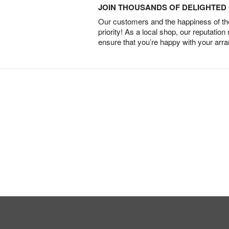
JOIN THOUSANDS OF DELIGHTE
Our customers and the happiness of thei
priority! As a local shop, our reputation
ensure that you’re happy with your arr