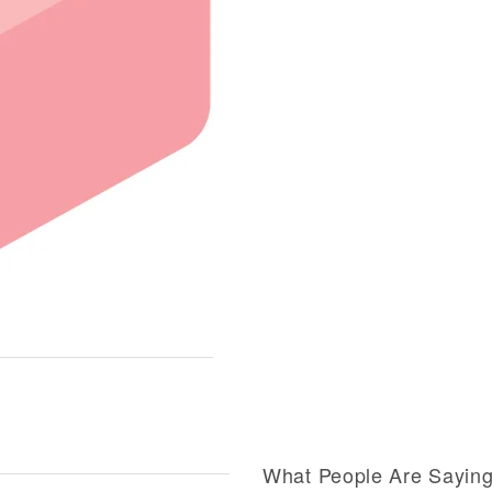
What People Are Sayin