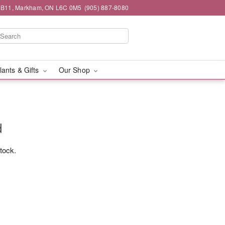
#1B11, Markham, ON L6C 0M5
(905) 887-8080
lants & Gifts
Our Shop
d
stock.