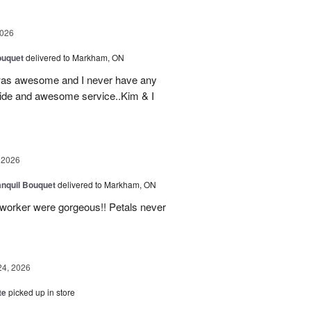
2026
ouquet
delivered to Markham, ON
was awesome and I never have any
ovide and awesome service..Kim & I
 2026
nquil Bouquet
delivered to Markham, ON
o-worker were gorgeous!! Petals never
24, 2026
te
picked up in store