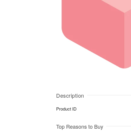
Description
Product ID
Top Reasons to Buy