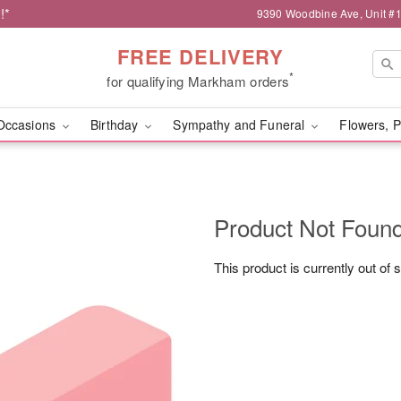
!*
9390 Woodbine Ave, Unit 
FREE DELIVERY
*
for qualifying Markham orders
Occasions
Birthday
Sympathy and Funeral
Flowers, P
Product Not Foun
This product is currently out of 