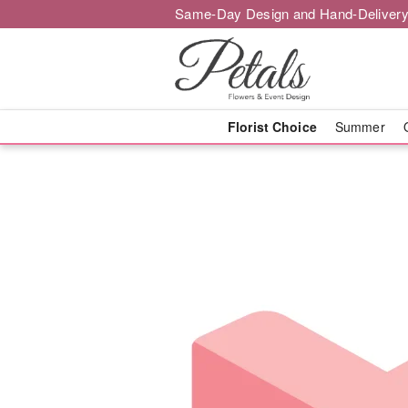
Same-Day Design and Hand-Delivery
Florist Choice
Summer