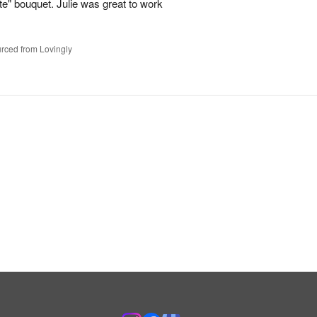
te" bouquet. Julie was great to work
rced from Lovingly