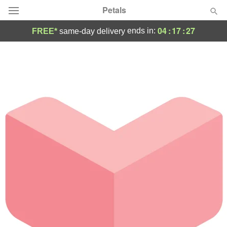
Petals
04
:
17
:
27
ends in:
FREE*
same-day delivery
Florist Choice
Summer
Featured
Occasions
Birthday
Sympathy and Funeral
Flowers, Plants & Gifts
Our Shop