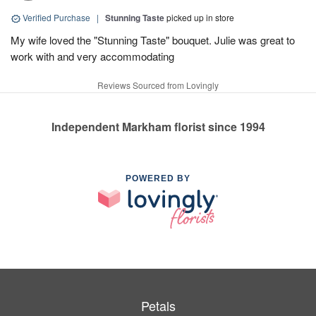
Verified Purchase
|
Stunning Taste
picked up in store
My wife loved the "Stunning Taste" bouquet. Julie was great to
work with and very accommodating
Reviews Sourced from Lovingly
Independent Markham florist since 1994
POWERED BY
Petals