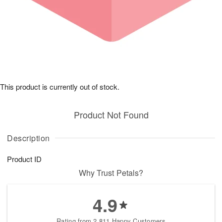
This product is currently out of stock.
Product Not Found
Description
Product ID
Why Trust Petals?
4.9
Rating from 2,811 Happy Customers