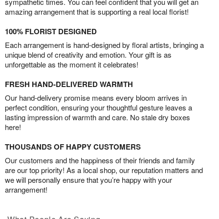
sympathetic times. You can feel confident that you will get an
amazing arrangement that is supporting a real local florist!
100% FLORIST DESIGNED
Each arrangement is hand-designed by floral artists, bringing a
unique blend of creativity and emotion. Your gift is as
unforgettable as the moment it celebrates!
FRESH HAND-DELIVERED WARMTH
Our hand-delivery promise means every bloom arrives in
perfect condition, ensuring your thoughtful gesture leaves a
lasting impression of warmth and care. No stale dry boxes
here!
THOUSANDS OF HAPPY CUSTOMERS
Our customers and the happiness of their friends and family
are our top priority! As a local shop, our reputation matters and
we will personally ensure that you’re happy with your
arrangement!