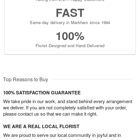
FAST
Same-day delivery in Markham since 1994
100%
Florist-Designed and Hand-Delivered
Top Reasons to Buy
100% SATISFACTION GUARANTEE
We take pride in our work, and stand behind every arrangement
we deliver. If you are not completely satisfied with your order,
please contact us so that we can make it right.
WE ARE A REAL LOCAL FLORIST
We are proud to serve our local community in joyful and in