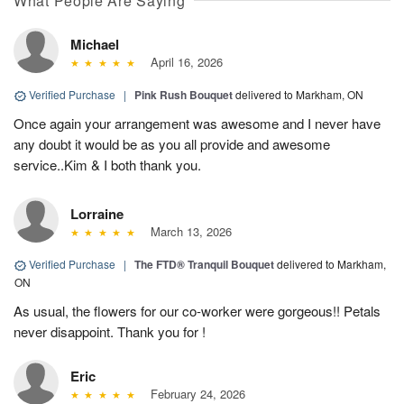
What People Are Saying
Michael
April 16, 2026
Verified Purchase
|
Pink Rush Bouquet
delivered to Markham, ON
Once again your arrangement was awesome and I never have
any doubt it would be as you all provide and awesome
service..Kim & I both thank you.
Lorraine
March 13, 2026
Verified Purchase
|
The FTD® Tranquil Bouquet
delivered to Markham,
ON
As usual, the flowers for our co-worker were gorgeous!! Petals
never disappoint. Thank you for !
Eric
February 24, 2026