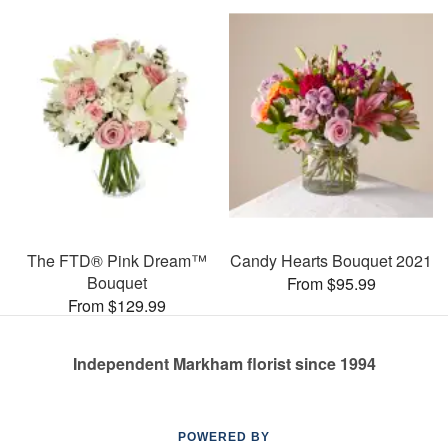
The FTD® Pink Dream™
Candy Hearts Bouquet 2021
Bouquet
From $95.99
From $129.99
Independent Markham florist since 1994
POWERED BY