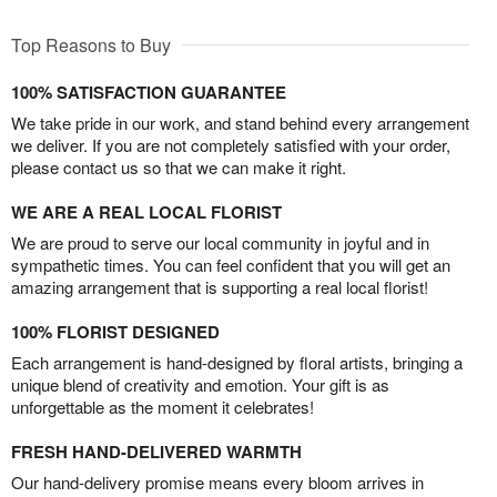
Top Reasons to Buy
100% SATISFACTION GUARANTEE
We take pride in our work, and stand behind every arrangement
we deliver. If you are not completely satisfied with your order,
please contact us so that we can make it right.
WE ARE A REAL LOCAL FLORIST
We are proud to serve our local community in joyful and in
sympathetic times. You can feel confident that you will get an
amazing arrangement that is supporting a real local florist!
100% FLORIST DESIGNED
Each arrangement is hand-designed by floral artists, bringing a
unique blend of creativity and emotion. Your gift is as
unforgettable as the moment it celebrates!
FRESH HAND-DELIVERED WARMTH
Our hand-delivery promise means every bloom arrives in