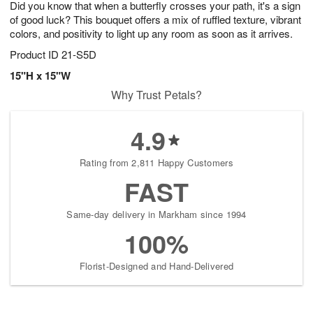
Did you know that when a butterfly crosses your path, it's a sign
6
s
of good luck? This bouquet offers a mix of ruffled texture, vibrant
colors, and positivity to light up any room as soon as it arrives.
Product ID
21-S5D
15"H x 15"W
Why Trust Petals?
4.9
Rating from 2,811 Happy Customers
FAST
Same-day delivery in Markham since 1994
100%
Florist-Designed and Hand-Delivered