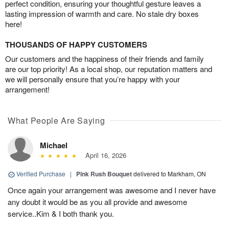
perfect condition, ensuring your thoughtful gesture leaves a
lasting impression of warmth and care. No stale dry boxes
here!
THOUSANDS OF HAPPY CUSTOMERS
Our customers and the happiness of their friends and family
are our top priority! As a local shop, our reputation matters and
we will personally ensure that you’re happy with your
arrangement!
What People Are Saying
Michael
April 16, 2026
Verified Purchase
|
Pink Rush Bouquet
delivered to Markham, ON
Once again your arrangement was awesome and I never have
any doubt it would be as you all provide and awesome
service..Kim & I both thank you.