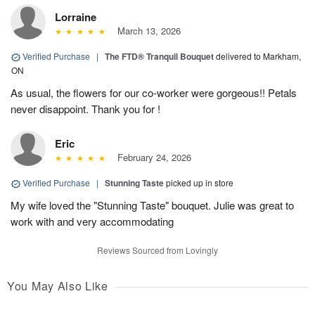
Lorraine
March 13, 2026
Verified Purchase
|
The FTD® Tranquil Bouquet
delivered to Markham,
ON
As usual, the flowers for our co-worker were gorgeous!! Petals
never disappoint. Thank you for !
Eric
February 24, 2026
Verified Purchase
|
Stunning Taste
picked up in store
My wife loved the "Stunning Taste" bouquet. Julie was great to
work with and very accommodating
Reviews Sourced from Lovingly
You May Also Like