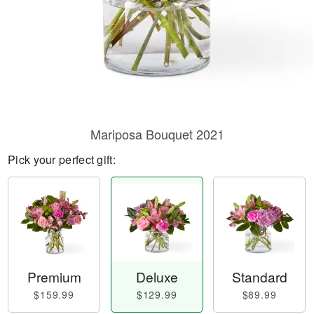
Mariposa Bouquet 2021
Pick your perfect gift:
Premium
Deluxe
Standard
$159.99
$129.99
$89.99