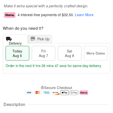
Make it extra special with a perfectly crafted design.
4 interest-free payments of
$32.50
.
Learn More
When do you need it?
Pick Up
Delivery
Today
Fri
Sat
More Dates
Aug 6
Aug 7
Aug 8
Order in the next
9 hrs 38 mins 47 secs
for same-day delivery.
T
M
o
S
o
F
Secure Checkout
d
a
r
ri
a
t
e
A
y
A
D
u
A
u
a
g
Description
u
g
t
7
g
8
e