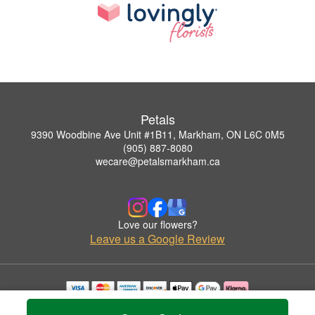
Petals
9390 Woodbine Ave Unit #1B11, Markham, ON L6C 0M5
(905) 887-8080
wecare@petalsmarkham.ca
Love our flowers?
Leave us a Google Review
Copyrighted images herein are used with permission by Petals.